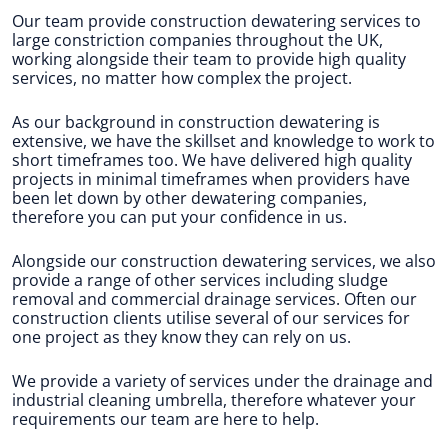
Our team provide construction dewatering services to
large constriction companies throughout the UK,
working alongside their team to provide high quality
services, no matter how complex the project.
As our background in construction dewatering is
extensive, we have the skillset and knowledge to work to
short timeframes too. We have delivered high quality
projects in minimal timeframes when providers have
been let down by other dewatering companies,
therefore you can put your confidence in us.
Alongside our construction dewatering services, we also
provide a range of other services including sludge
removal and commercial drainage services. Often our
construction clients utilise several of our services for
one project as they know they can rely on us.
We provide a variety of services under the drainage and
industrial cleaning umbrella, therefore whatever your
requirements our team are here to help.