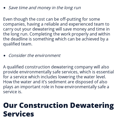
Save time and money in the long run
Even though the cost can be off-putting for some
companies, having a reliable and experienced team to
carry out your dewatering will save money and time in
the long run. Completing the work properly and within
the deadline is something which can be achieved by a
qualified team.
Consider the environment
A qualified construction dewatering company will also
provide environmentally safe services, which is essential
for a service which includes lowering the water level.
How the water and it’s sediment are disposed of also
plays an important role in how environmentally safe a
service is.
Our Construction Dewatering
Services