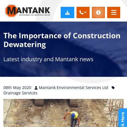
The Importance of Construction
Dewatering
Latest industry and Mantank news
08th
May
2020
Mantank Environmental Services Ltd
Drainage Services