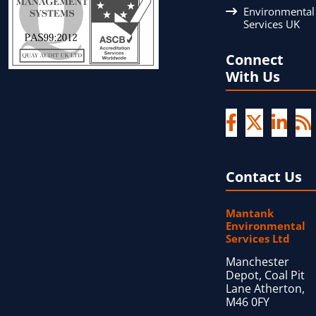
Environmental
Services UK
Connect
With Us
Contact Us
Mantank
Environmental
Services Ltd
Manchester
Depot, Coal Pit
Lane Atherton,
M46 0FY