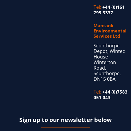
Tel:
+44 (0)161
799 3337
Mantank
Environmental
Services Ltd
Scunthorpe
Depot, Wintec
House
Winterton
Road,
Scunthorpe,
DN15 0BA
Tel:
+44 (0)7583
051 043
Sign up to our newsletter below