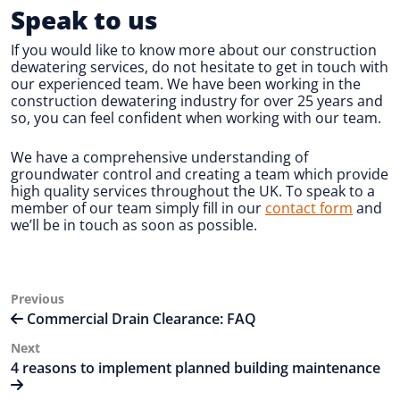
Speak to us
If you would like to know more about our construction
dewatering services, do not hesitate to get in touch with
our experienced team. We have been working in the
construction dewatering industry for over 25 years and
so, you can feel confident when working with our team.
We have a comprehensive understanding of
groundwater control and creating a team which provide
high quality services throughout the UK. To speak to a
member of our team simply fill in our
contact form
and
we’ll be in touch as soon as possible.
Post
Previous
Previous
Post
Commercial Drain Clearance: FAQ
navigation
Next
Next
Post
4 reasons to implement planned building maintenance