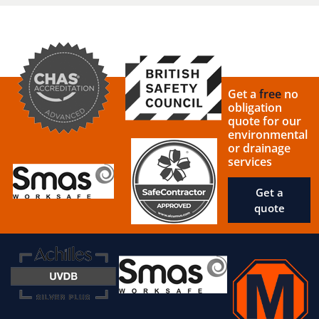
Get a
free
no
obligation
quote for our
environmental
or drainage
services
Get a
quote