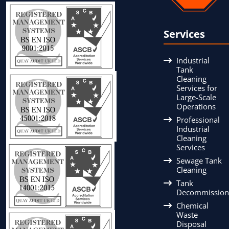
Services
Industrial
Tank
Cleaning
Services for
Large-Scale
Operations
Professional
Industrial
Cleaning
Services
Sewage Tank
Cleaning
Tank
Decommission
Chemical
Waste
Disposal