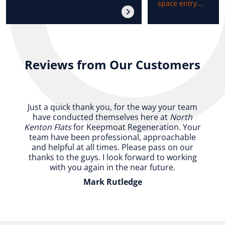
space entry...
Reviews from Our Customers
Just a quick thank you, for the way your team
have conducted themselves here at
North
Kenton Flats
for Keepmoat Regeneration. Your
team have been professional, approachable
and helpful at all times. Please pass on our
thanks to the guys. I look forward to working
with you again in the near future.
Mark Rutledge