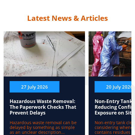
Latest News & Articles
27 July 2026
20 July 2026
Hazardous Waste Removal:
Non-Entry Tank 
The Paperwork Checks That
Reducing Confin
Prevent Delays
Exposure on Site
Hazardous waste removal can be
Non-entry tank clea
delayed by something as simple
considering whenev
as an unclear description...
contains residues b