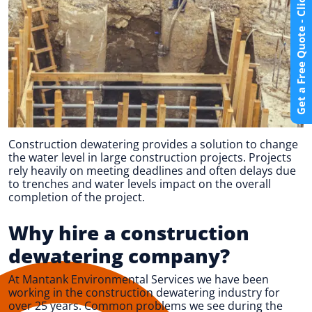
Get a Free Quote - Click Here
Construction dewatering provides a solution to change
the water level in large construction projects. Projects
rely heavily on meeting deadlines and often delays due
to trenches and water levels impact on the overall
completion of the project.
Why hire a construction
dewatering company?
At Mantank Environmental Services we have been
working in the construction dewatering industry for
over 25 years. Common problems we see during the