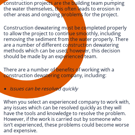
construction projects are the building team pumping
the water themselves, this often leads to erosion in
other areas and ongoing problems for the project.
Construction dewatering must be completed properly
to allow the project to continue smoothly, including
removing the sediment from the water properly. There
are a number of different construction dewatering
methods which can be used; however, this decision
should be made by an experienced team.
There are a number of benefits of working with a
construction dewatering company, including:
Issues can be resolved quickly
When you select an experienced company to work with,
any issues which can be resolved quickly as they will
have the tools and knowledge to resolve the problem.
However, if the work is carried out by someone who
isn’t experienced, these problems could become worse
and expensive.