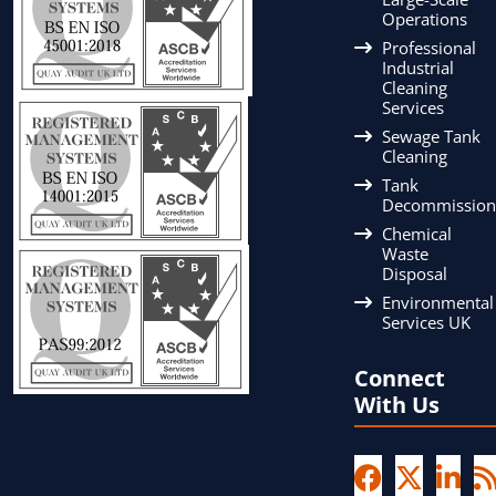
Operations
Professional
Industrial
Cleaning
Services
Sewage Tank
Cleaning
Tank
Decommission
Chemical
Waste
Disposal
Environmental
Services UK
Connect
With Us