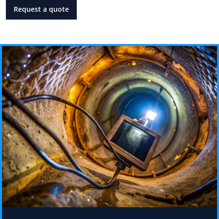
Request a quote