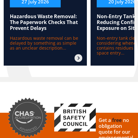
27 July 2026
20 July 2026
Hazardous Waste Removal:
Non-Entry Tank 
The Paperwork Checks That
Reducing Confin
Prevent Delays
Exposure on Site
Hazardous waste removal can be
Non-entry tank clea
delayed by something as simple
considering whenev
as an unclear description...
contains residues b
space entry...
Get a
free
no
obligation
quote for our
environmental