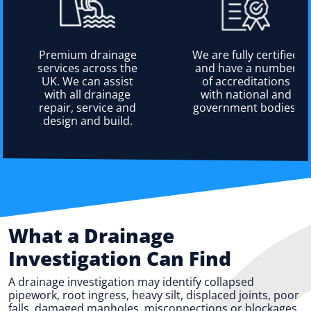
Premium drainage
We are fully certified
services across the
and have a number
UK. We can assist
of accreditations
with all drainage
with national and
repair, service and
government bodies.
design and build.
What a Drainage
Investigation Can Find
A drainage investigation may identify collapsed
pipework, root ingress, heavy silt, displaced joints, poor
falls, damaged manholes, misconnections or blockages