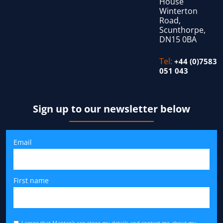
House
Winterton
Road,
Scunthorpe,
DN15 0BA
Tel:
+44 (0)7583
051 043
Sign up to our newsletter below
Email
First name
I agree that Mantank can store my details and contact me about my