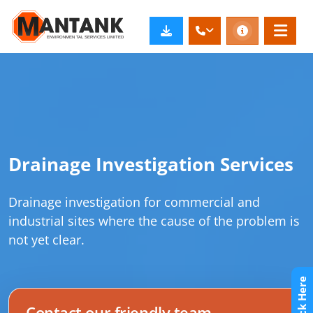
Drainage Investigation Services
Drainage investigation for commercial and
industrial sites where the cause of the problem is
not yet clear.
Contact our friendly team