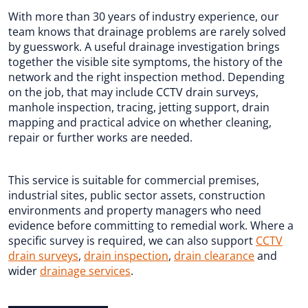
With more than 30 years of industry experience, our
team knows that drainage problems are rarely solved
by guesswork. A useful drainage investigation brings
together the visible site symptoms, the history of the
network and the right inspection method. Depending
on the job, that may include CCTV drain surveys,
manhole inspection, tracing, jetting support, drain
mapping and practical advice on whether cleaning,
repair or further works are needed.
This service is suitable for commercial premises,
industrial sites, public sector assets, construction
environments and property managers who need
evidence before committing to remedial work. Where a
specific survey is required, we can also support
CCTV
drain surveys
,
drain inspection
,
drain clearance
and
wider
drainage services
.