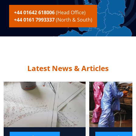
+44 01642 618006
(Head Office)
+44 0161 7993337
(North & South)
Latest News & Articles