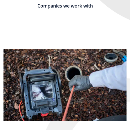
Companies we work with