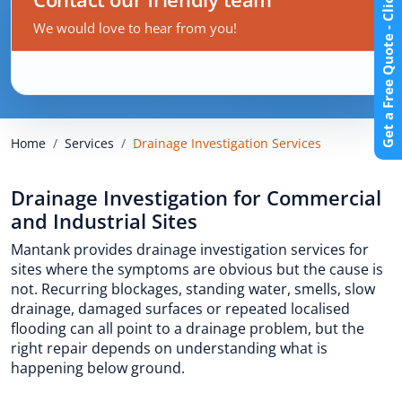
Get a Free Quote - Click Here
We would love to hear from you!
Home
Services
Drainage Investigation Services
Drainage Investigation for Commercial
and Industrial Sites
Mantank provides drainage investigation services for
sites where the symptoms are obvious but the cause is
not. Recurring blockages, standing water, smells, slow
drainage, damaged surfaces or repeated localised
flooding can all point to a drainage problem, but the
right repair depends on understanding what is
happening below ground.