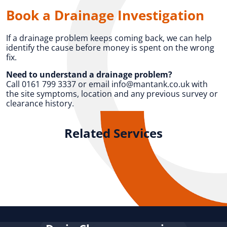
Book a Drainage Investigation
If a drainage problem keeps coming back, we can help
identify the cause before money is spent on the wrong
fix.
Need to understand a drainage problem?
Call 0161 799 3337 or email info@mantank.co.uk with
the site symptoms, location and any previous survey or
clearance history.
Related Services