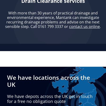
Drain Clearance services
With more than 30 years of practical drainage and
environmental experience, Mantank can investigate
recurring drainage problems and advise on the next
sensible step. Call 0161 799 3337 or
contact us online
.
We have locations across the
UK
We have depots across the UK get in touch
for a free no obligation quote