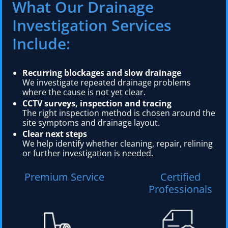
What Our Drainage
Investigation Services
Include:
Recurring blockages and slow drainage
We investigate repeated drainage problems
where the cause is not yet clear.
CCTV surveys, inspection and tracing
The right inspection method is chosen around the
site symptoms and drainage layout.
Clear next steps
We help identify whether cleaning, repair, relining
or further investigation is needed.
Premium Service
Certified
Professionals