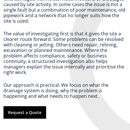
caused by site activity. In some cases the issue is not a
single fault but a combination of poor maintenance, old
pipework and a network that no longer suits how the
site is used.
The value of investigating first is that it gives the site a
clearer route forward. Some problems can be resolved
with cleaning or jetting. Others need repair, relining,
excavation or planned maintenance. Where the
problem affects compliance, safety or business
continuity, a structured investigation also helps
managers explain the issue internally and prioritise the
right work.
Our approach is practical. We focus on what the
drainage system is doing, why the problem is
happening and what needs to happen next.
Request a Quote