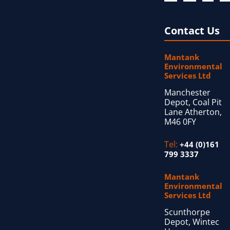
Contact Us
Mantank
Environmental
Services Ltd
Manchester
Depot, Coal Pit
Lane Atherton,
M46 0FY
Tel:
+44 (0)161
799 3337
Mantank
Environmental
Services Ltd
Scunthorpe
Depot, Wintec