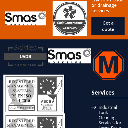
or drainage
services
Get a
quote
Services
Industrial
Tank
Cleaning
Services for
Large-Scale