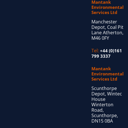
Mantank
Environmental
Services Ltd
Manchester
Depot, Coal Pit
Lane Atherton,
M46 0FY
Tel:
+44 (0)161
799 3337
Mantank
Environmental
Services Ltd
Scunthorpe
Depot, Wintec
House
Winterton
Road,
Scunthorpe,
DN15 0BA