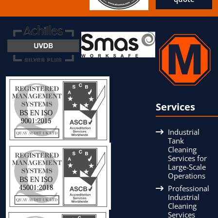
Services
Industrial
Tank
Cleaning
Services for
Large-Scale
Operations
Professional
Industrial
Cleaning
Services