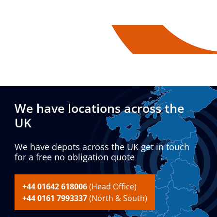
We have locations across the
UK
We have depots across the UK get in touch
for a free no obligation quote
+44 01642 618006
(Head Office)
+44 0161 7993337
(North & South)