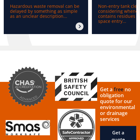
Hazardous waste removal can be
Non-entry tank clea
delayed by something as simple
considering whenev
as an unclear description...
contains residues b
space entry...
Get a
free
no
obligation
quote for our
environmental
or drainage
services
Get a
quote