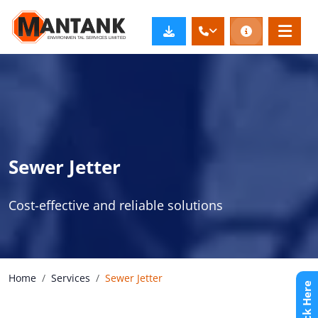
Sewer Jetter
Cost-effective and reliable solutions
Home
Services
Sewer Jetter