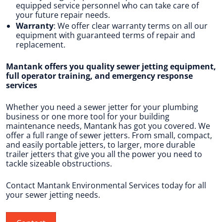
equipped service personnel who can take care of
your future repair needs.
Warranty
: We offer clear warranty terms on all our
equipment with guaranteed terms of repair and
replacement.
Mantank offers you quality sewer jetting equipment,
full operator training, and emergency response
services
Whether you need a sewer jetter for your plumbing
business or one more tool for your building
maintenance needs, Mantank has got you covered. We
offer a full range of sewer jetters. From small, compact,
and easily portable jetters, to larger, more durable
trailer jetters that give you all the power you need to
tackle sizeable obstructions.
Contact Mantank Environmental Services today for all
your sewer jetting needs.