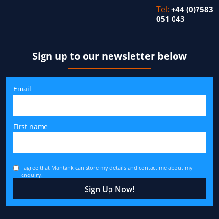
Tel:
+44 (0)7583
051 043
Sign up to our newsletter below
Email
First name
I agree that Mantank can store my details and contact me about my
enquiry.