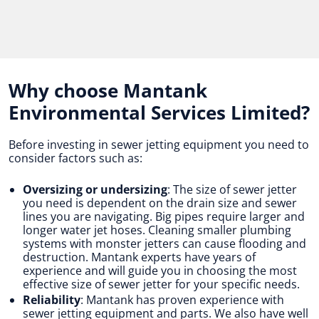
Why choose Mantank
Environmental Services Limited?
Before investing in sewer jetting equipment you need to
consider factors such as:
Oversizing or undersizing
: The size of sewer jetter
you need is dependent on the drain size and sewer
lines you are navigating. Big pipes require larger and
longer water jet hoses. Cleaning smaller plumbing
systems with monster jetters can cause flooding and
destruction. Mantank experts have years of
experience and will guide you in choosing the most
effective size of sewer jetter for your specific needs.
Reliability
: Mantank has proven experience with
sewer jetting equipment and parts. We also have well