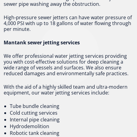
sewer pipe washing away the obstruction.
High-pressure sewer jetters can have water pressure of
4,000 PSI with up to 18 gallons of water flowing through
per minute.
Mantank sewer jetting services
We offer professional water jetting services providing
you with cost-effective solutions for deep cleaning a
wide range of vessels and surfaces. We also ensure
reduced damages and environmentally safe practices.
With the aid of a highly skilled team and ultra-modern
equipment, our water jetting services include:
Tube bundle cleaning
Cold cutting services
Internal pipe cleaning
Hydrodemolition
Robotic tank cleaning