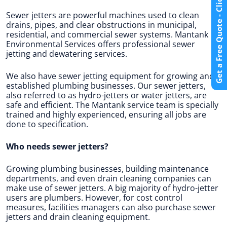
Get a Free Quote - Click Here
Sewer jetters are powerful machines used to clean
drains, pipes, and clear obstructions in municipal,
residential, and commercial sewer systems. Mantank
Environmental Services offers professional sewer
jetting and dewatering services.
We also have sewer jetting equipment for growing and
established plumbing businesses. Our sewer jetters,
also referred to as hydro-jetters or water jetters, are
safe and efficient. The Mantank service team is specially
trained and highly experienced, ensuring all jobs are
done to specification.
Who needs sewer jetters?
Growing plumbing businesses, building maintenance
departments, and even drain cleaning companies can
make use of sewer jetters. A big majority of hydro-jetter
users are plumbers. However, for cost control
measures, facilities managers can also purchase sewer
jetters and drain cleaning equipment.