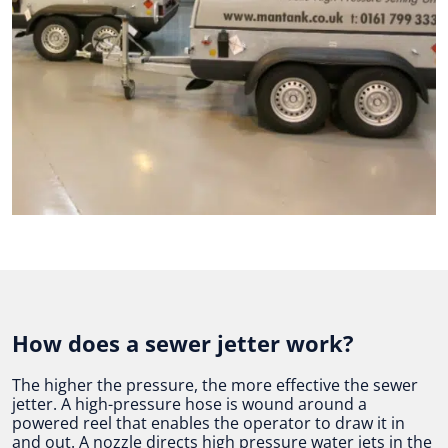
How does a sewer jetter work?
The higher the pressure, the more effective the sewer
jetter. A high-pressure hose is wound around a
powered reel that enables the operator to draw it in
and out. A nozzle directs high pressure water jets in the