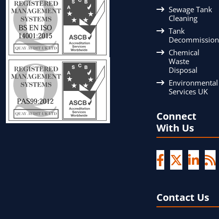
Sewage Tank
Cleaning
Tank
Decommission
Chemical
Waste
Disposal
Environmental
Services UK
Connect
With Us
Contact Us