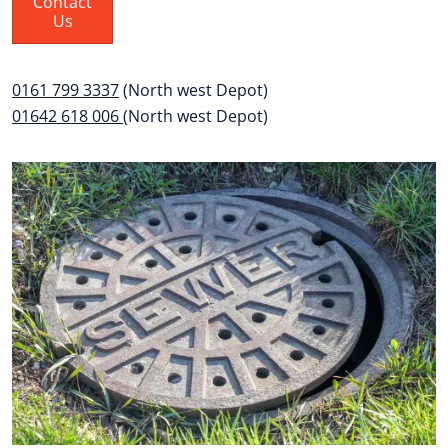
Contact
Us
0161 799 3337
(North west Depot)
01642 618 006
(North west Depot)