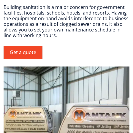
Building sanitation is a major concern for government
facilities, hospitals, schools, hotels, and resorts. Having
the equipment on-hand avoids interference to business
operations as a result of clogged sewer drains. It also
allows you to set your own maintenance schedule in
line with working hours.
Get a quote