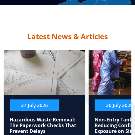
Latest News & Articles
27 July 2026
20 July 2026
Hazardous Waste Removal:
Non-Entry Tank 
The Paperwork Checks That
Reducing Confin
Prevent Delays
Exposure on Site