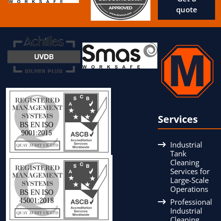
quote
Services
Industrial
Tank
Cleaning
Services for
Large-Scale
Operations
Professional
Industrial
Cleaning