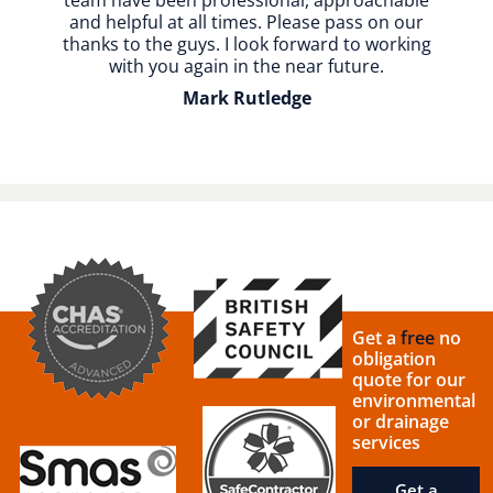
team have been professional, approachable
and helpful at all times. Please pass on our
thanks to the guys. I look forward to working
with you again in the near future.
Mark Rutledge
Get a
free
no
obligation
quote for our
environmental
or drainage
services
Get a