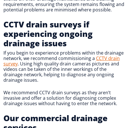
requirements, ensuring the system remains flowing and
potential problems are minimised where possible.
CCTV drain surveys if
experiencing ongoing
drainage issues
If you begin to experience problems within the drainage
network, we recommend commissioning a
CCTV drain
survey
. Using high quality drain cameras pictures and
videos can be taken of the inner workings of the
drainage network, helping to diagnose any ongoing
drainage issues.
We recommend CCTV drain surveys as they aren’t
invasive and offer a solution for diagnosing complex
drainage issues without having to enter the network.
Our commercial drainage
services