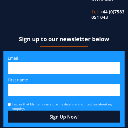
Tel:
+44 (0)7583
051 043
Sign up to our newsletter below
Email
First name
I agree that Mantank can store my details and contact me about my
enquiry.