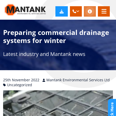
Preparing commercial drainage
systems for winter
Latest industry and Mantank news
25th
November
2022
Mantank Environmental Services Ltd
Uncategorized