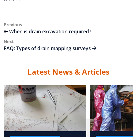
Post
Previous
Previous
Post
When is drain excavation required?
navigation
Next
Next
Post
FAQ: Types of drain mapping surveys
Latest News & Articles