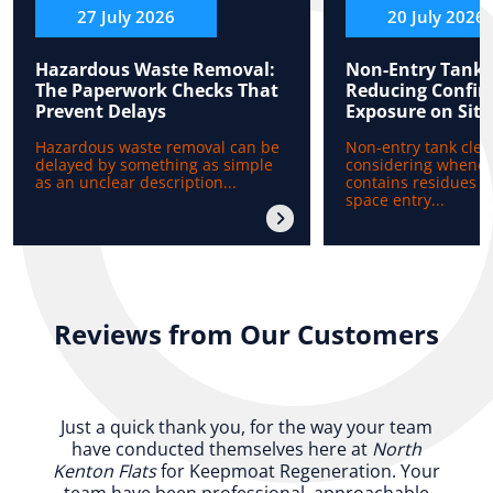
27 July 2026
20 July 2026
Hazardous Waste Removal:
Non-Entry Tank 
The Paperwork Checks That
Reducing Confin
Prevent Delays
Exposure on Site
Hazardous waste removal can be
Non-entry tank clea
delayed by something as simple
considering whenev
as an unclear description...
contains residues b
space entry...
Reviews from Our Customers
Just a quick thank you, for the way your team
have conducted themselves here at
North
Kenton Flats
for Keepmoat Regeneration. Your