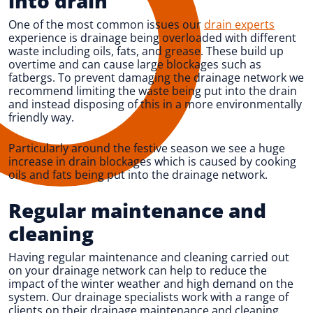
into drain
One of the most common issues our
drain experts
experience is drainage being overloaded with different
waste including oils, fats, and grease. These build up
overtime and can cause large blockages such as
fatbergs. To prevent damaging the drainage network we
recommend limiting the waste being put into the drain
and instead disposing of this in a more environmentally
friendly way.
Particularly around the festive season we see a huge
increase in drain blockages which is caused by cooking
oils and fats being put into the drainage network.
Regular maintenance and
cleaning
Having regular maintenance and cleaning carried out
on your drainage network can help to reduce the
impact of the winter weather and high demand on the
system. Our drainage specialists work with a range of
clients on their drainage maintenance and cleaning