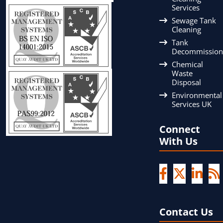
Services
Sewage Tank
Cleaning
Tank
Decommission
Chemical
Waste
Disposal
Environmental
Services UK
Connect
With Us
Contact Us