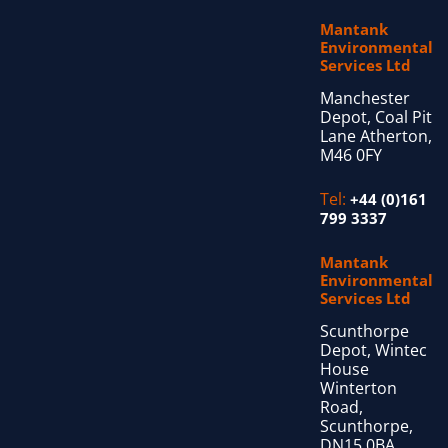
Mantank
Environmental
Services Ltd
Manchester
Depot, Coal Pit
Lane Atherton,
M46 0FY
Tel:
+44 (0)161
799 3337
Mantank
Environmental
Services Ltd
Scunthorpe
Depot, Wintec
House
Winterton
Road,
Scunthorpe,
DN15 0BA