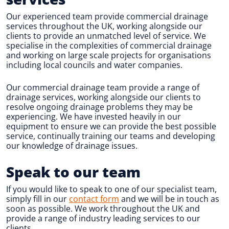
Our experienced team provide commercial drainage
services throughout the UK, working alongside our
clients to provide an unmatched level of service. We
specialise in the complexities of commercial drainage
and working on large scale projects for organisations
including local councils and water companies.
Our commercial drainage team provide a range of
drainage services, working alongside our clients to
resolve ongoing drainage problems they may be
experiencing. We have invested heavily in our
equipment to ensure we can provide the best possible
service, continually training our teams and developing
our knowledge of drainage issues.
Speak to our team
If you would like to speak to one of our specialist team,
simply fill in our
contact form
and we will be in touch as
soon as possible. We work throughout the UK and
provide a range of industry leading services to our
clients.