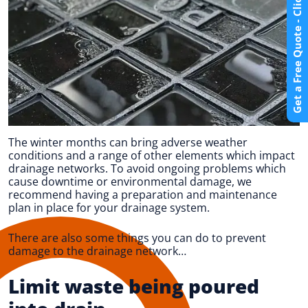
Get a Free Quote - Click Here
The winter months can bring adverse weather
conditions and a range of other elements which impact
drainage networks. To avoid ongoing problems which
cause downtime or environmental damage, we
recommend having a preparation and maintenance
plan in place for your drainage system.
There are also some things you can do to prevent
damage to the drainage network…
Limit waste being poured