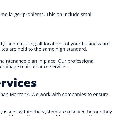
me larger problems. This an include small
ty, and ensuring all locations of your business are
sites are held to the same high standard.
 maintenance plan in place. Our professional
 drainage maintenance services.
rvices
er than Mantank. We work with companies to ensure
 issues within the system are resolved before they