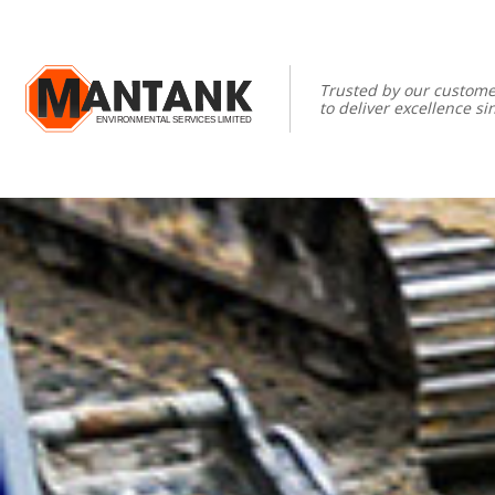
Trusted by our custome
to deliver excellence si