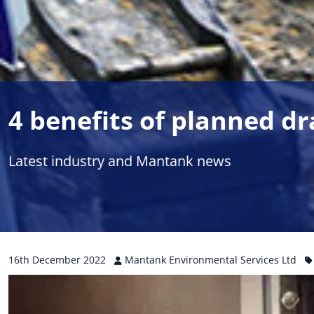
4 benefits of planned d
Latest industry and Mantank news
16th
December
2022
Mantank Environmental Services Ltd