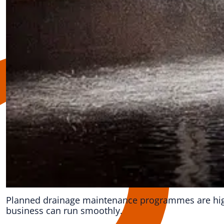
Planned drainage maintenance programmes are highl
business can run smoothly.