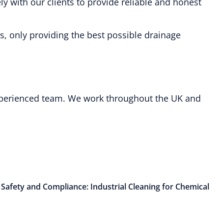
y with our clients to provide reliable and honest
s, only providing the best possible drainage
 experienced team. We work throughout the UK and
 Safety and Compliance: Industrial Cleaning for Chemical