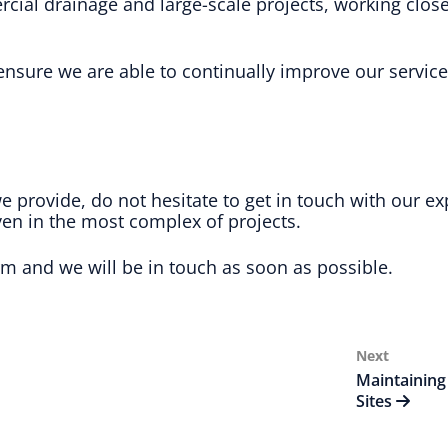
al drainage and large-scale projects, working closel
nsure we are able to continually improve our service
we provide, do not hesitate to get in touch with our
ven in the most complex of projects.
rm and we will be in touch as soon as possible.
Next
Next
Post
Maintaining
Sites