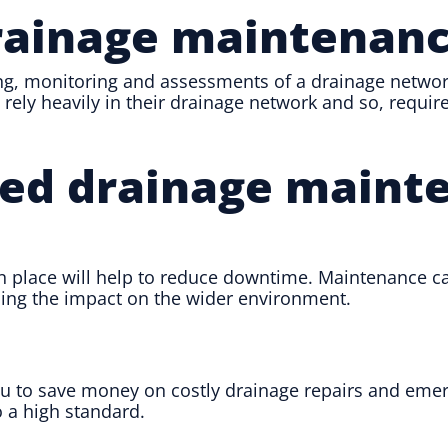
rainage maintenan
g, monitoring and assessments of a drainage network 
rely heavily in their drainage network and so, requir
nned drainage maint
 place will help to reduce downtime. Maintenance ca
cing the impact on the wider environment.
 to save money on costly drainage repairs and emerge
 a high standard.