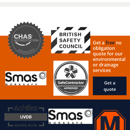
Get a
free
no
obligation
quote for our
environmental
or drainage
services
Get a
quote