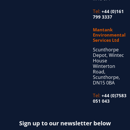
Tel:
+44 (0)161
799 3337
Mantank
Environmental
Services Ltd
Scunthorpe
Depot, Wintec
House
Winterton
Road,
Scunthorpe,
DN15 0BA
Tel:
+44 (0)7583
051 043
Sign up to our newsletter below