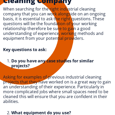
Cleaning Company
When searching for the right industrial cleaning
company that you can work alongside on an ongoing
basis, it is essential to ask the right questions. These
questions will be the foundation of your working
relationship therefore be sure to gain a good
understanding of experience, working methods and
equipment from your potential providers.
Key questions to ask:
Do you have any case studies for similar
projects?
Asking for examples of previous industrial cleaning
projects that they have worked on is a great way to gain
an understanding of their experience. Particularly in
more complicated jobs where small spaces need to be
cleaned this will ensure that you are confident in their
abilities.
What equipment do you use?