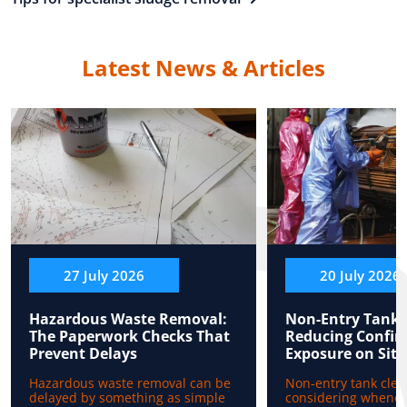
Latest News & Articles
27 July 2026
20 July 2026
Hazardous Waste Removal:
Non-Entry Tank 
The Paperwork Checks That
Reducing Confin
Prevent Delays
Exposure on Site
Hazardous waste removal can be
Non-entry tank clea
delayed by something as simple
considering whenev