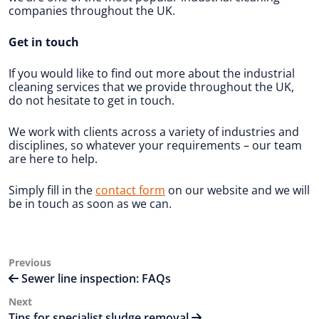
companies throughout the UK.
Get in touch
If you would like to find out more about the industrial
cleaning services that we provide throughout the UK,
do not hesitate to get in touch.
We work with clients across a variety of industries and
disciplines, so whatever your requirements – our team
are here to help.
Simply fill in the
contact form
on our website and we will
be in touch as soon as we can.
Post
Previous
Previous
Post
Sewer line inspection: FAQs
navigation
Next
Next
Post
Tips for specialist sludge removal