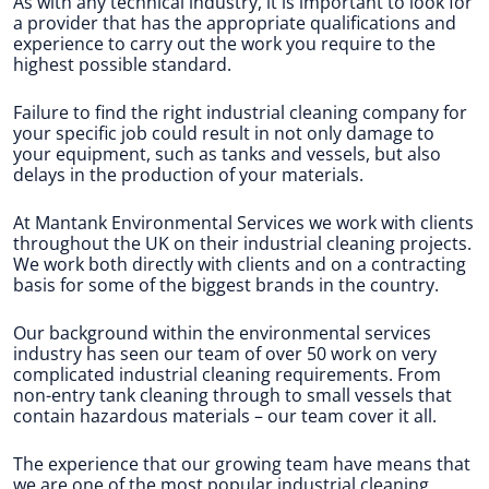
As with any technical industry, it is important to look for
a provider that has the appropriate qualifications and
experience to carry out the work you require to the
highest possible standard.
Failure to find the right industrial cleaning company for
your specific job could result in not only damage to
your equipment, such as tanks and vessels, but also
delays in the production of your materials.
At Mantank Environmental Services we work with clients
throughout the UK on their industrial cleaning projects.
We work both directly with clients and on a contracting
basis for some of the biggest brands in the country.
Our background within the environmental services
industry has seen our team of over 50 work on very
complicated industrial cleaning requirements. From
non-entry tank cleaning through to small vessels that
contain hazardous materials – our team cover it all.
The experience that our growing team have means that
we are one of the most popular industrial cleaning