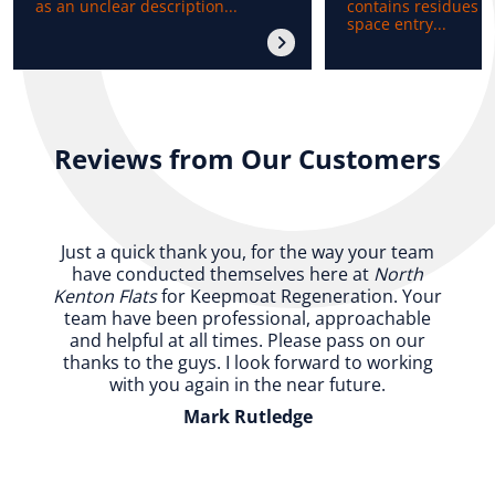
as an unclear description...
contains residues b
space entry...
Reviews from Our Customers
Just a quick thank you, for the way your team
have conducted themselves here at
North
Kenton Flats
for Keepmoat Regeneration. Your
team have been professional, approachable
and helpful at all times. Please pass on our
thanks to the guys. I look forward to working
with you again in the near future.
Mark Rutledge