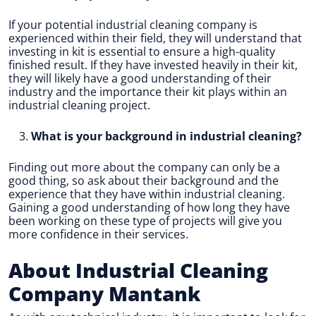
If your potential industrial cleaning company is
experienced within their field, they will understand that
investing in kit is essential to ensure a high-quality
finished result. If they have invested heavily in their kit,
they will likely have a good understanding of their
industry and the importance their kit plays within an
industrial cleaning project.
What is your background in industrial cleaning?
Finding out more about the company can only be a
good thing, so ask about their background and the
experience that they have within industrial cleaning.
Gaining a good understanding of how long they have
been working on these type of projects will give you
more confidence in their services.
About Industrial Cleaning
Company Mantank