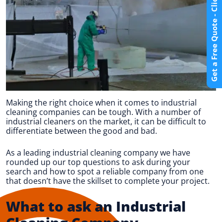
Get a Free Quote - Click Here
Making the right choice when it comes to industrial
cleaning companies can be tough. With a number of
industrial cleaners on the market, it can be difficult to
differentiate between the good and bad.
As a leading industrial cleaning company we have
rounded up our top questions to ask during your
search and how to spot a reliable company from one
that doesn’t have the skillset to complete your project.
What to ask an Industrial