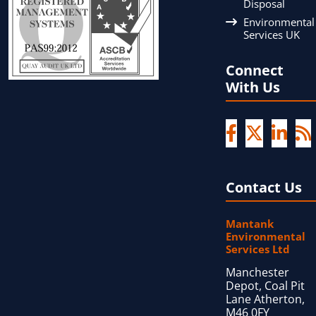
Disposal
Environmental
Services UK
Connect
With Us
Contact Us
Mantank
Environmental
Services Ltd
Manchester
Depot, Coal Pit
Lane Atherton,
M46 0FY