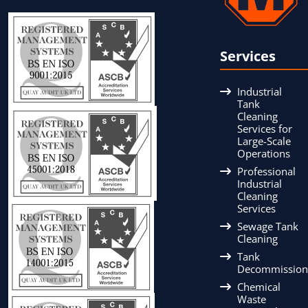
Services
Industrial
Tank
Cleaning
Services for
Large-Scale
Operations
Professional
Industrial
Cleaning
Services
Sewage Tank
Cleaning
Tank
Decommission
Chemical
Waste