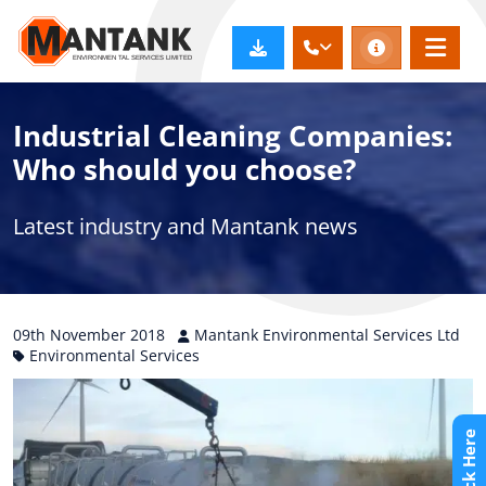
Industrial Cleaning Companies:
Who should you choose?
Latest industry and Mantank news
09th
November
2018
Mantank Environmental Services Ltd
Environmental Services