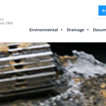
Br
rs
nce 1995
Environmental
Drainage
Docum