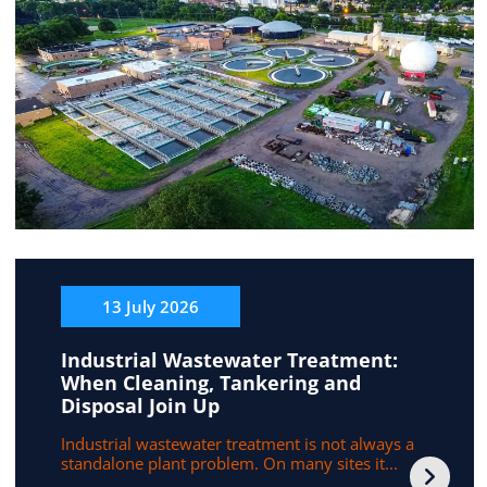
13 July 2026
Industrial Wastewater Treatment:
When Cleaning, Tankering and
Disposal Join Up
Industrial wastewater treatment is not always a
standalone plant problem. On many sites it...