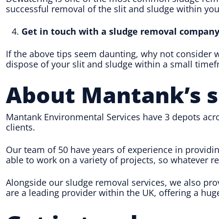
successful removal of the slit and sludge within your
Get in touch with a sludge removal compan
If the above tips seem daunting, why not consider
dispose of your slit and sludge within a small time
About Mantank
’s 
Mantank Environmental Services have 3 depots acro
clients.
Our team of 50 have years of experience in providi
able to work on a variety of projects, so whatever 
Alongside our sludge removal services, we also pr
are a leading provider within the UK, offering a hug