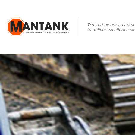
Trusted by our custome
to deliver excellence si