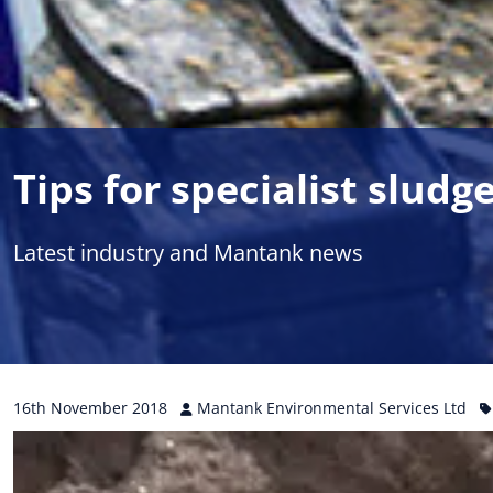
Tips for specialist slud
Latest industry and Mantank news
16th
November
2018
Mantank Environmental Services Ltd