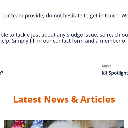
our team provide, do not hesitate to get in touch. W
e to tackle just about any sludge issue, so reach ou
elp. Simply fill in our contact form and a member of 
Next
Next
Post
e?
Kit Spotligh
Latest News & Articles