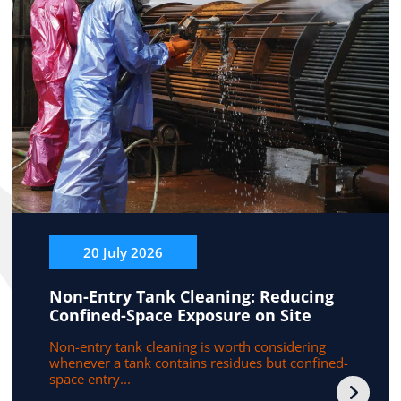
20 July 2026
Non-Entry Tank Cleaning: Reducing
Confined-Space Exposure on Site
Non-entry tank cleaning is worth considering
whenever a tank contains residues but confined-
space entry...