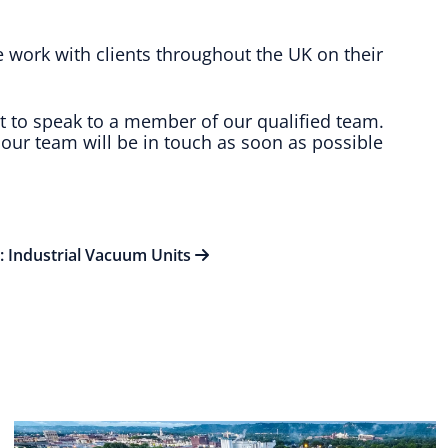
e work with clients throughout the UK on their
t to speak to a member of our qualified team.
our team will be in touch as soon as possible
t: Industrial Vacuum Units