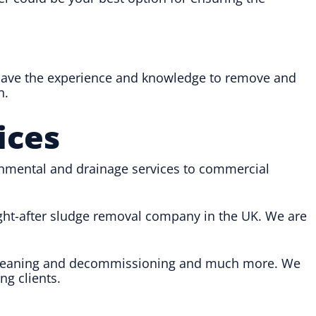
 have the experience and knowledge to remove and
n.
ices
onmental and drainage services to commercial
ught-after sludge removal company in the UK. We are
nk cleaning and decommissioning and much more. We
ng clients.