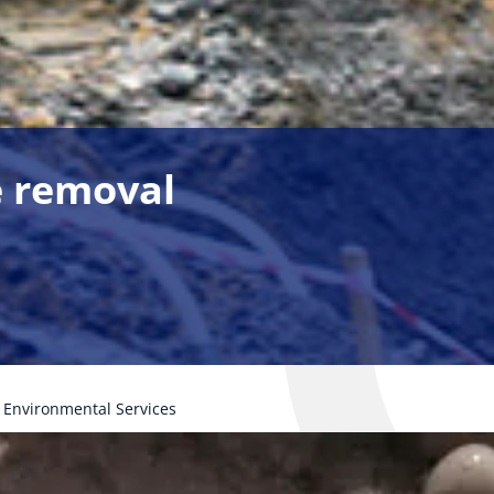
ge removal
Environmental Services