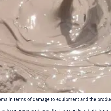
ems in terms of damage to equipment and the product
 lead to ongoing problems that are costly in both time