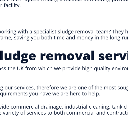
 facility.
y
 working with a specialist sludge removal team? They
frame, saving you both time and money in the long ru
sludge removal serv
ss the UK from which we provide high quality envir
ng our services, therefore we are one of the most so
requirements you have we are here to help.
ovide commercial drainage, industrial cleaning, ta
e variety of services to both commercial and contracti