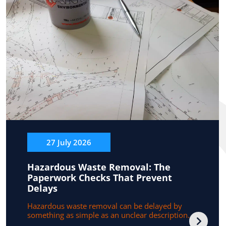
27 July 2026
Hazardous Waste Removal: The
Paperwork Checks That Prevent
Delays
Hazardous waste removal can be delayed by
something as simple as an unclear description...