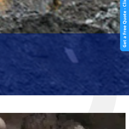
Get a Free Quote - Click Here