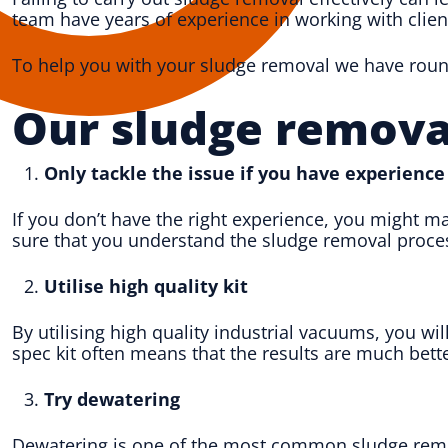
team have years of experience in working with clien
To help you with your sludge removal we have rounde
Our sludge remova
Only tackle the issue if you have experience
If you don’t have the right experience, you might m
sure that you understand the sludge removal proces
Utilise high quality kit
By utilising high quality industrial vacuums, you wil
spec kit often means that the results are much bette
Try dewatering
Dewatering is one of the most common sludge remova