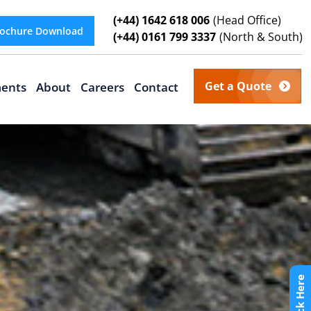
(+44) 1642 618 006
(Head Office)
ochure Download
(+44) 0161 799 3337
(North & South)
Get a Quote
ents
About
Careers
Contact