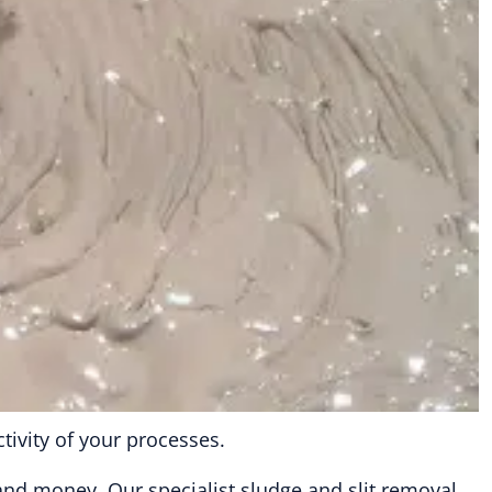
ivity of your processes.
 and money. Our specialist sludge and slit removal