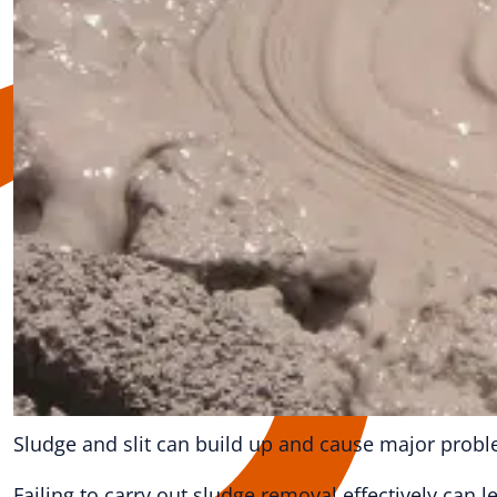
Sludge and slit can build up and cause major probl
Failing to carry out sludge removal effectively can