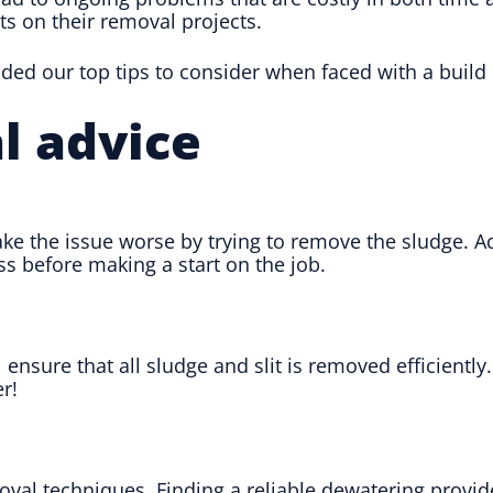
ts on their removal projects.
d our top tips to consider when faced with a build up
l advice
ake the issue worse by trying to remove the sludge. A
s before making a start on the job.
l ensure that all sludge and slit is removed efficiently
r!
l techniques. Finding a reliable dewatering provide