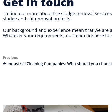
Get in touch
To find out more about the sludge removal services 
sludge and slit removal projects.
Our background and experience mean that we are abl
Whatever your requirements, our team are here to h
Post
Previous
Previous
Post
Industrial Cleaning Companies: Who should you choos
navigation