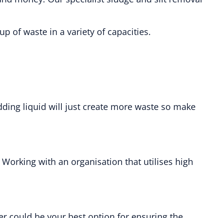
 of waste in a variety of capacities.
dding liquid will just create more waste so make
. Working with an organisation that utilises high
r could be your best option for ensuring the