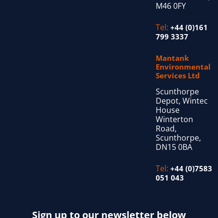
M46 0FY
Tel:
+44 (0)161
799 3337
Mantank
Environmental
Services Ltd
Scunthorpe
Depot, Wintec
House
Winterton
Road,
Scunthorpe,
DN15 0BA
Tel:
+44 (0)7583
051 043
Sign up to our newsletter below