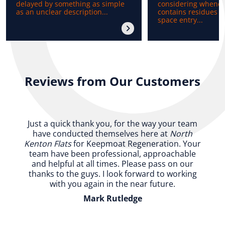
delayed by something as simple
considering whenev
as an unclear description...
contains residues b
space entry...
Reviews from Our Customers
Just a quick thank you, for the way your team
have conducted themselves here at
North
Kenton Flats
for Keepmoat Regeneration. Your
team have been professional, approachable
and helpful at all times. Please pass on our
thanks to the guys. I look forward to working
with you again in the near future.
Mark Rutledge