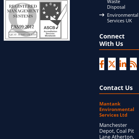
Waste
Disposal
Environmental
Services UK
Connect
With Us
Contact Us
Mantank
Environmental
Services Ltd
Manchester
Depot, Coal Pit
Lane Atherton,