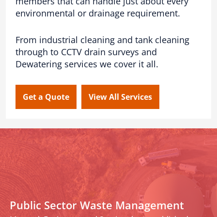
members that can handle just about every
environmental or drainage requirement.
From industrial cleaning and tank cleaning
through to CCTV drain surveys and
Dewatering services we cover it all.
Get a Quote
View All Services
Public Sector Waste Management