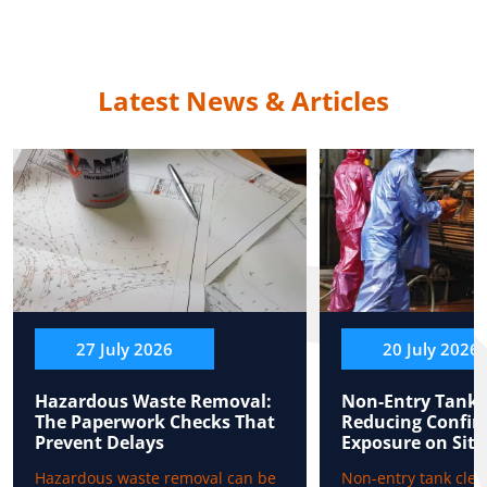
Latest News & Articles
27 July 2026
20 July 2026
Hazardous Waste Removal:
Non-Entry Tank 
The Paperwork Checks That
Reducing Confin
Prevent Delays
Exposure on Site
Hazardous waste removal can be
Non-entry tank clea