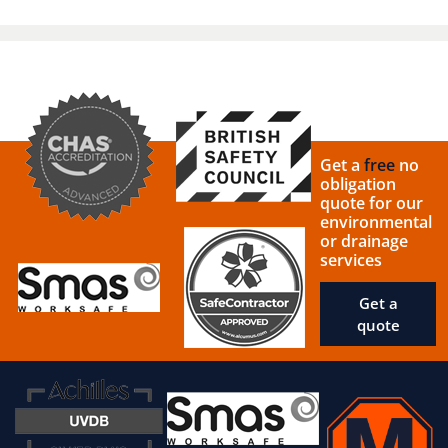
Get a
free
no
obligation
quote for our
environmental
or drainage
services
Get a
quote