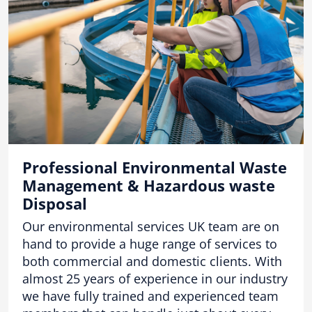
Professional Environmental Waste
Management & Hazardous waste
Disposal
Our environmental services UK team are on
hand to provide a huge range of services to
both commercial and domestic clients. With
almost 25 years of experience in our industry
we have fully trained and experienced team