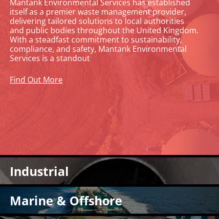
Mantank Environmental Services has established
itself as a premier waste management provider,
delivering tailored solutions to local authorities
and public bodies throughout the United Kingdom.
With a steadfast commitment to sustainability,
compliance, and safety, Mantank Environmental
Services is a standout
Find Out More
Industrial Cleaning Services
Industrial
At Mantank, we bring over 25 years of expertise to a
comprehensive suite of industrial cleaning services,
Marine & Offshore Cleaning
tailored to ensure your facility operates at peak efficiency,
Marine & Offshore
adheres to the highest safety standards, and maintains
Mantank offers safe and environmentally friendly cleaning
regulatory compliance. Our industry-certified team is
services for offshore sites. Since 1995, we have been one of