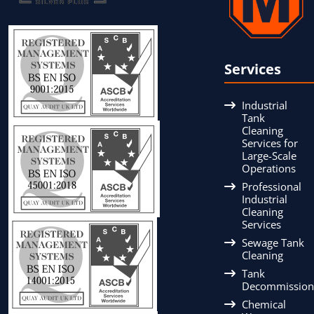
Services
Industrial
Tank
Cleaning
Services for
Large-Scale
Operations
Professional
Industrial
Cleaning
Services
Sewage Tank
Cleaning
Tank
Decommission
Chemical