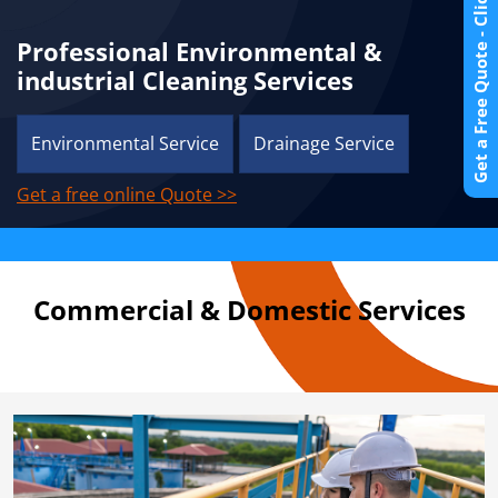
Get a Free Quote - Click Here
Professional Environmental &
industrial Cleaning Services
Environmental Service
Drainage Service
Get a free online Quote >>
Commercial & Domestic Services