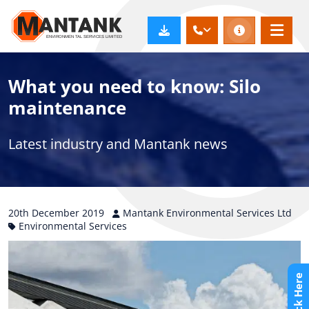
What you need to know: Silo
maintenance
Latest industry and Mantank news
20th
December
2019
Mantank Environmental Services Ltd
Environmental Services