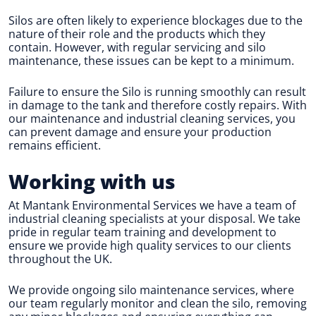
Silos are often likely to experience blockages due to the
nature of their role and the products which they
contain. However, with regular servicing and silo
maintenance, these issues can be kept to a minimum.
Failure to ensure the Silo is running smoothly can result
in damage to the tank and therefore costly repairs. With
our maintenance and industrial cleaning services, you
can prevent damage and ensure your production
remains efficient.
Working with us
At Mantank Environmental Services we have a team of
industrial cleaning specialists at your disposal. We take
pride in regular team training and development to
ensure we provide high quality services to our clients
throughout the UK.
We provide ongoing silo maintenance services, where
our team regularly monitor and clean the silo, removing