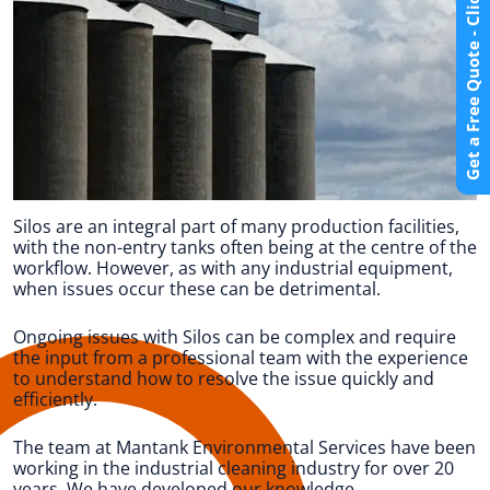
Get a Free Quote - Click Here
Silos are an integral part of many production facilities,
with the non-entry tanks often being at the centre of the
workflow. However, as with any industrial equipment,
when issues occur these can be detrimental.
Ongoing issues with Silos can be complex and require
the input from a professional team with the experience
to understand how to resolve the issue quickly and
efficiently.
The team at Mantank Environmental Services have been
working in the industrial cleaning industry for over 20
years. We have developed our knowledge,