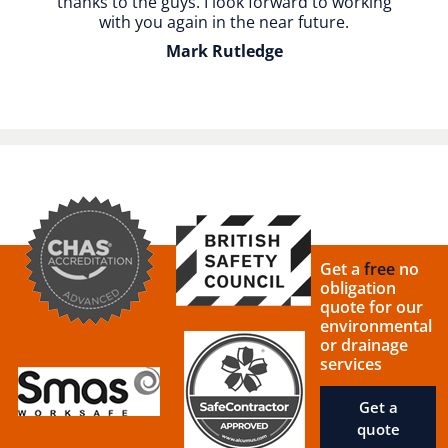
thanks to the guys. I look forward to working
with you again in the near future.
Mark Rutledge
Get a
free
no
obligation
quote for our
environmental
or drainage
services
Get a
quote