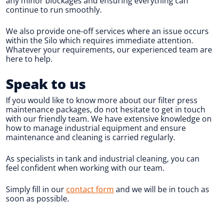
any minor blockages and ensuring everything can
continue to run smoothly.
We also provide one-off services where an issue occurs
within the Silo which requires immediate attention.
Whatever your requirements, our experienced team are
here to help.
Speak to us
If you would like to know more about our filter press
maintenance packages, do not hesitate to get in touch
with our friendly team. We have extensive knowledge on
how to manage industrial equipment and ensure
maintenance and cleaning is carried regularly.
As specialists in tank and industrial cleaning, you can
feel confident when working with our team.
Simply fill in our
contact form
and we will be in touch as
soon as possible.