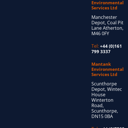
Environmental
Services Ltd
Manchester
Depot, Coal Pit
Lane Atherton,
M46 0FY
Tel:
+44 (0)161
799 3337
Mantank
Environmental
Services Ltd
Scunthorpe
Depot, Wintec
House
Winterton
Road,
Scunthorpe,
DN15 0BA