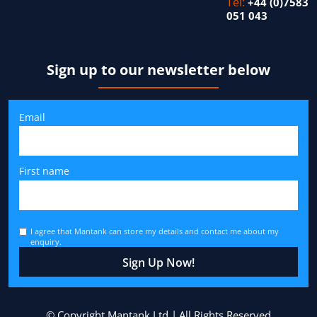
Tel:
+44 (0)7583
051 043
Sign up to our newsletter below
Email
First name
I agree that Mantank can store my details and contact me about my
enquiry.
© Copyright Mantank Ltd
All Rights Reserved