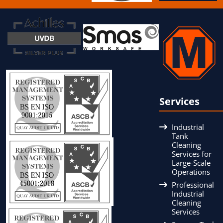
Services
Industrial
Tank
Cleaning
Services for
Large-Scale
Operations
Professional
Industrial
Cleaning
Services