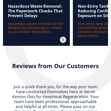
Hazardous Waste Removal:
Non-Entry Tank 
The Paperwork Checks That
Reducing Confin
Prevent Delays
Exposure on Site
Hazardous waste removal can be
Non-entry tank clea
delayed by something as simple
considering whenev
as an unclear description...
contains residues b
space entry...
Reviews from Our Customers
Just a quick thank you, for the way your team
have conducted themselves here at
North
Kenton Flats
for Keepmoat Regeneration. Your
team have been professional, approachable
and helpful at all times. Please pass on our