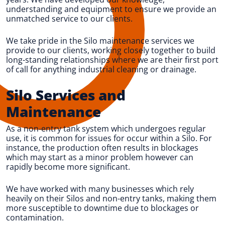
understanding and equipment to ensure we provide an
unmatched service to our clients.
We take pride in the Silo maintenance services we
provide to our clients, working closely together to build
long-standing relationships where we are their first port
of call for anything industrial cleaning or drainage.
Silo Services and
Maintenance
As a non-entry tank system which undergoes regular
use, it is common for issues for occur within a Silo. For
instance, the production often results in blockages
which may start as a minor problem however can
rapidly become more significant.
We have worked with many businesses which rely
heavily on their Silos and non-entry tanks, making them
more susceptible to downtime due to blockages or
contamination.