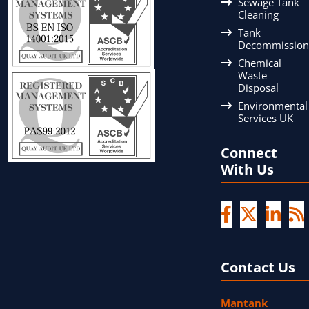
Sewage Tank
Cleaning
Tank
Decommission
Chemical
Waste
Disposal
Environmental
Services UK
Connect
With Us
Contact Us
Mantank