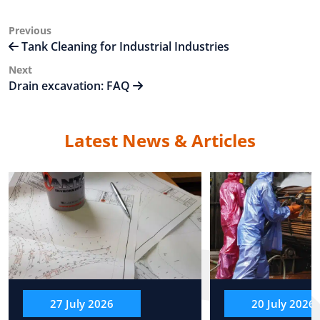
Post
Previous
Previous
Post
Tank Cleaning for Industrial Industries
navigation
Next
Next
Post
Drain excavation: FAQ
Latest News & Articles
27 July 2026
20 July 2026