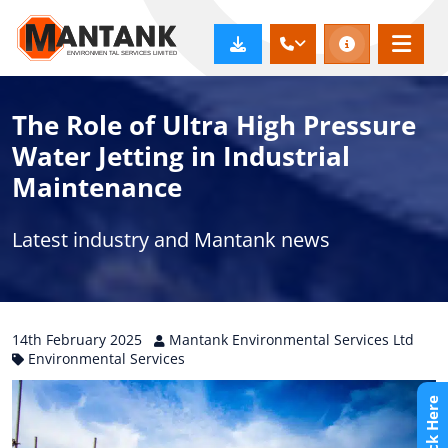
The Role of Ultra High Pressure
Water Jetting in Industrial
Maintenance
Latest industry and Mantank news
14th
February
2025
Mantank Environmental Services Ltd
Environmental Services