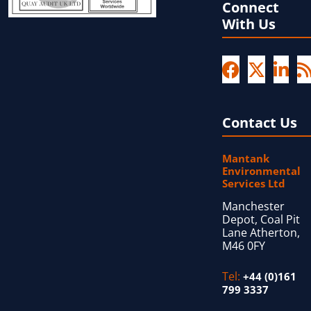
Connect
With Us
Contact Us
Mantank
Environmental
Services Ltd
Manchester
Depot, Coal Pit
Lane Atherton,
M46 0FY
Tel:
+44 (0)161
799 3337