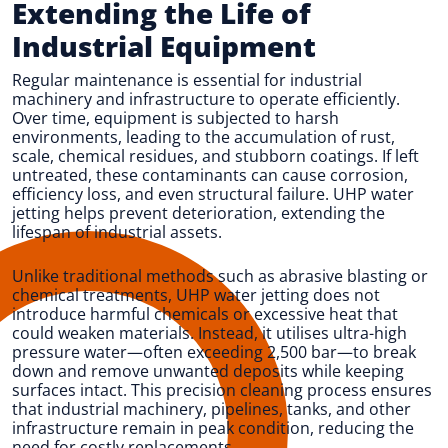
Extending the Life of
Industrial Equipment
Regular maintenance is essential for industrial
machinery and infrastructure to operate efficiently.
Over time, equipment is subjected to harsh
environments, leading to the accumulation of rust,
scale, chemical residues, and stubborn coatings. If left
untreated, these contaminants can cause corrosion,
efficiency loss, and even structural failure. UHP water
jetting helps prevent deterioration, extending the
lifespan of industrial assets.
Unlike traditional methods such as abrasive blasting or
chemical treatments, UHP water jetting does not
introduce harmful chemicals or excessive heat that
could weaken materials. Instead, it utilises ultra-high
pressure water—often exceeding 2,500 bar—to break
down and remove unwanted deposits while keeping
surfaces intact. This precision cleaning process ensures
that industrial machinery, pipelines, tanks, and other
infrastructure remain in peak condition, reducing the
need for costly replacements.