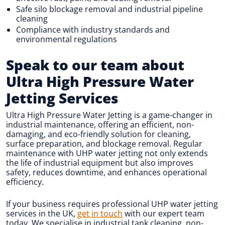
Safe silo blockage removal and industrial pipeline
cleaning
Compliance with industry standards and
environmental regulations
Speak to our team about
Ultra High Pressure Water
Jetting Services
Ultra High Pressure Water Jetting is a game-changer in
industrial maintenance, offering an efficient, non-
damaging, and eco-friendly solution for cleaning,
surface preparation, and blockage removal. Regular
maintenance with UHP water jetting not only extends
the life of industrial equipment but also improves
safety, reduces downtime, and enhances operational
efficiency.
If your business requires professional UHP water jetting
services in the UK,
get in touch
with our expert team
today. We specialise in industrial tank cleaning, non-