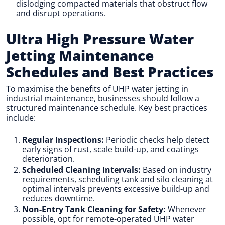
dislodging compacted materials that obstruct flow
and disrupt operations.
Ultra High Pressure Water
Jetting Maintenance
Schedules and Best Practices
To maximise the benefits of UHP water jetting in
industrial maintenance, businesses should follow a
structured maintenance schedule. Key best practices
include:
Regular Inspections:
Periodic checks help detect
early signs of rust, scale build-up, and coatings
deterioration.
Scheduled Cleaning Intervals:
Based on industry
requirements, scheduling tank and silo cleaning at
optimal intervals prevents excessive build-up and
reduces downtime.
Non-Entry Tank Cleaning for Safety:
Whenever
possible, opt for remote-operated UHP water