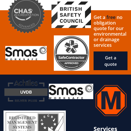
Get a
free
no
obligation
quote for our
environmental
or drainage
services
Get a
quote
Services