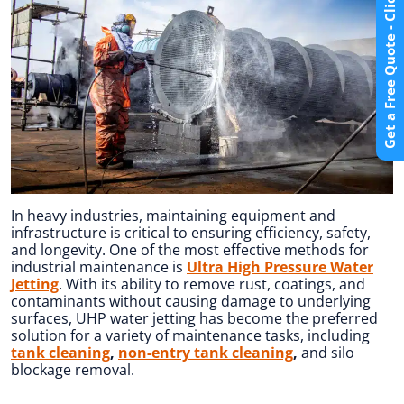
Get a Free Quote - Click Here
In heavy industries, maintaining equipment and
infrastructure is critical to ensuring efficiency, safety,
and longevity. One of the most effective methods for
industrial maintenance is
Ultra High Pressure Water
Jetting
. With its ability to remove rust, coatings, and
contaminants without causing damage to underlying
surfaces, UHP water jetting has become the preferred
solution for a variety of maintenance tasks, including
tank cleaning
,
non-entry tank cleaning
,
and silo
blockage removal.