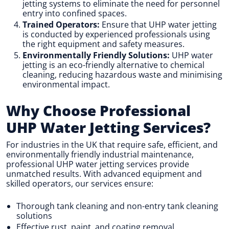
jetting systems to eliminate the need for personnel
entry into confined spaces.
Trained Operators:
Ensure that UHP water jetting
is conducted by experienced professionals using
the right equipment and safety measures.
Environmentally Friendly Solutions:
UHP water
jetting is an eco-friendly alternative to chemical
cleaning, reducing hazardous waste and minimising
environmental impact.
Why Choose Professional
UHP Water Jetting Services?
For industries in the UK that require safe, efficient, and
environmentally friendly industrial maintenance,
professional UHP water jetting services provide
unmatched results. With advanced equipment and
skilled operators, our services ensure:
Thorough tank cleaning and non-entry tank cleaning
solutions
Effective rust, paint, and coating removal