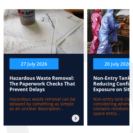
27 July 2026
20 July 2026
Hazardous Waste Removal:
Non-Entry Tank 
The Paperwork Checks That
Reducing Confin
Prevent Delays
Exposure on Site
Hazardous waste removal can be
Non-entry tank clea
delayed by something as simple
considering whenev
as an unclear description...
contains residues b
space entry...