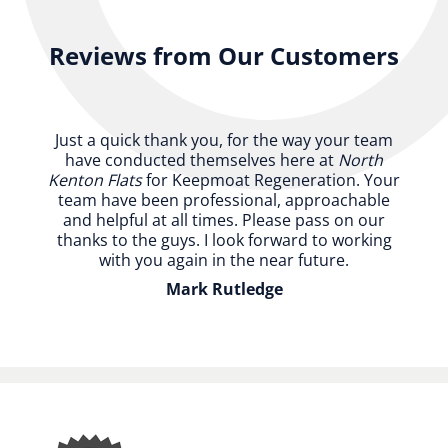
Reviews from Our Customers
Just a quick thank you, for the way your team
have conducted themselves here at
North
Kenton Flats
for Keepmoat Regeneration. Your
team have been professional, approachable
and helpful at all times. Please pass on our
thanks to the guys. I look forward to working
with you again in the near future.
Mark Rutledge