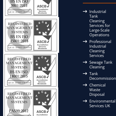
Industrial
Tank
Cleaning
Services for
Large-Scale
Operations
Professional
Industrial
Cleaning
Services
Sewage Tank
Cleaning
Tank
Decommission
Chemical
Waste
Disposal
Environmental
Services UK