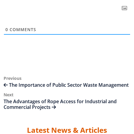
0
COMMENTS
Post
Previous
Previous
Post
The Importance of Public Sector Waste Management
navigation
Next
Next
Post
The Advantages of Rope Access for Industrial and
Commercial Projects
Latest News & Articles