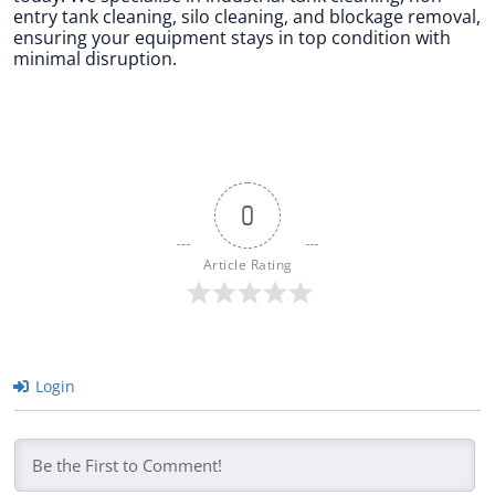
entry tank cleaning, silo cleaning, and blockage removal,
ensuring your equipment stays in top condition with
minimal disruption.
0
Article Rating
Login