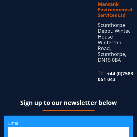
Mantank
Environmental
Services Ltd
Scunthorpe
Depot, Wintec
House
Winterton
Road,
Scunthorpe,
DN15 0BA
Tel:
+44 (0)7583
051 043
Sign up to our newsletter below
Email