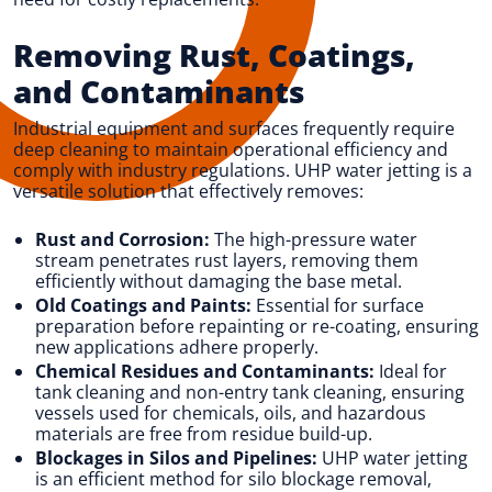
Removing Rust, Coatings,
and Contaminants
Industrial equipment and surfaces frequently require
deep cleaning to maintain operational efficiency and
comply with industry regulations. UHP water jetting is a
versatile solution that effectively removes:
Rust and Corrosion:
The high-pressure water
stream penetrates rust layers, removing them
efficiently without damaging the base metal.
Old Coatings and Paints:
Essential for surface
preparation before repainting or re-coating, ensuring
new applications adhere properly.
Chemical Residues and Contaminants:
Ideal for
tank cleaning and non-entry tank cleaning, ensuring
vessels used for chemicals, oils, and hazardous
materials are free from residue build-up.
Blockages in Silos and Pipelines:
UHP water jetting
is an efficient method for silo blockage removal,