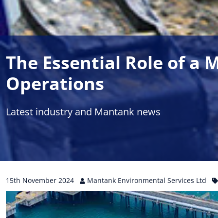
The Essential Role of a
Operations
Latest industry and Mantank news
15th
November
2024
Mantank Environmental Services Ltd