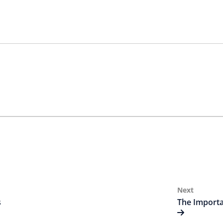
Next
Next
Post
s
The Importa