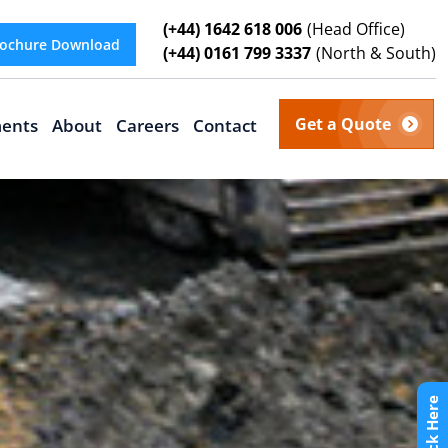
(+44) 1642 618 006
(Head Office)
ochure Download
(+44) 0161 799 3337
(North & South)
Get a Quote
ents
About
Careers
Contact