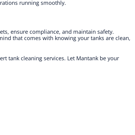
perations running smoothly.
sets, ensure compliance, and maintain safety.
 mind that comes with knowing your tanks are clean,
rt tank cleaning services. Let Mantank be your