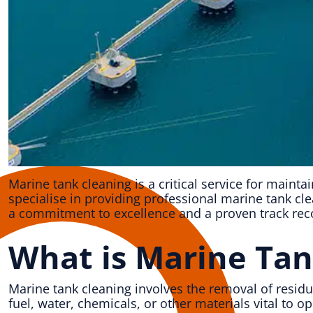
Marine tank cleaning is a critical service for mainta
specialise in providing professional marine tank cl
a commitment to excellence and a proven track reco
What is Marine Tan
Marine tank cleaning involves the removal of resid
fuel, water, chemicals, or other materials vital to 