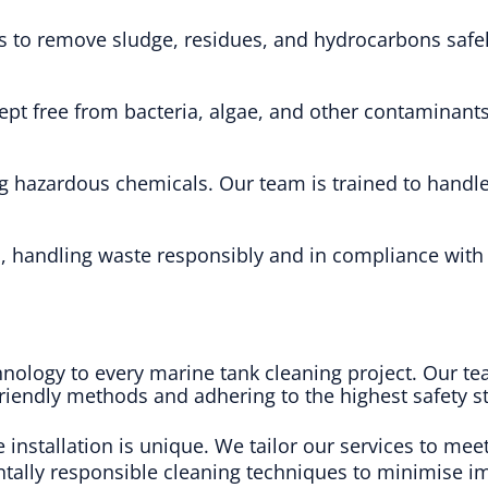
ues to remove sludge, residues, and hydrocarbons sa
ept free from bacteria, algae, and other contaminants
ng hazardous chemicals. Our team is trained to handle 
ks, handling waste responsibly and in compliance wit
chnology to every marine tank cleaning project. Our t
friendly methods and adhering to the highest safety s
e installation is unique. We tailor our services to mee
ntally responsible cleaning techniques to minimise 