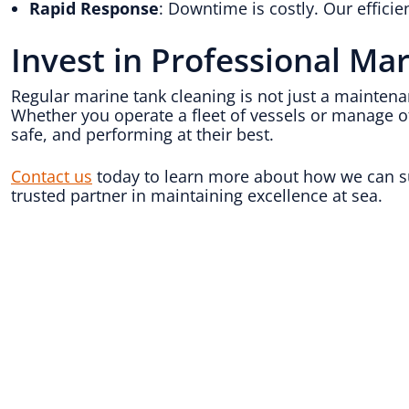
Rapid Response
: Downtime is costly. Our effici
Invest in Professional Ma
Regular marine tank cleaning is not just a maintena
Whether you operate a fleet of vessels or manage o
safe, and performing at their best.
Contact us
today to learn more about how we can su
trusted partner in maintaining excellence at sea.