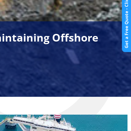
Get a Free Quote - Click Here
aintaining Offshore