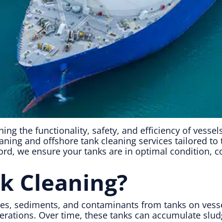
ining the functionality, safety, and efficiency of vesse
eaning and offshore tank cleaning services tailored t
rd, we ensure your tanks are in optimal condition, co
k Cleaning?
ues, sediments, and contaminants from tanks on vesse
operations. Over time, these tanks can accumulate slud