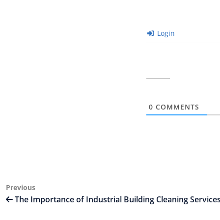
Login
0
COMMENTS
Post
Previous
Previous
Post
The Importance of Industrial Building Cleaning Service