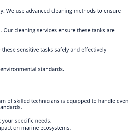
fely. We use advanced cleaning methods to ensure
. Our cleaning services ensure these tanks are
these sensitive tasks safely and effectively,
h environmental standards.
eam of skilled technicians is equipped to handle even
tandards.
t your specific needs.
impact on marine ecosystems.