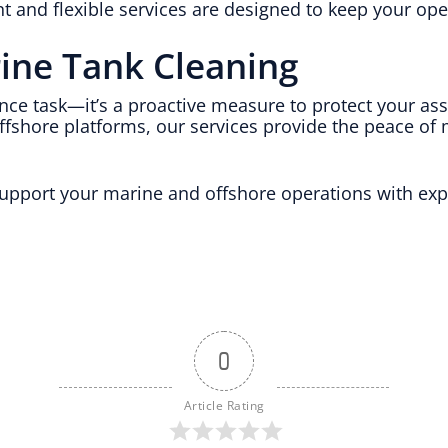
ent and flexible services are designed to keep your o
rine Tank Cleaning
nce task—it’s a proactive measure to protect your as
ffshore platforms, our services provide the peace of
pport your marine and offshore operations with expe
0
Article Rating