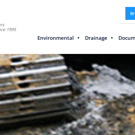
Br
rs
nce 1995
Environmental
Drainage
Docum