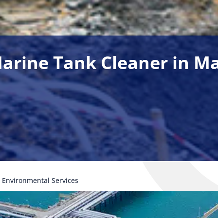
 Marine Tank Cleaner in M
Environmental Services