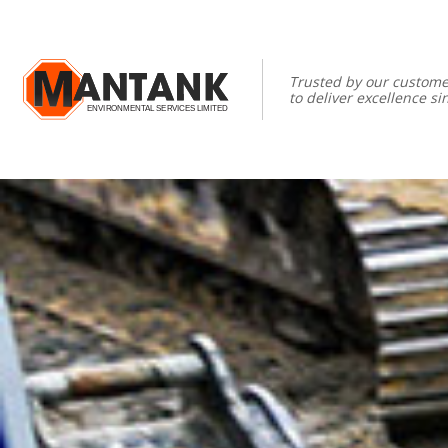
Trusted by our custome
to deliver excellence si