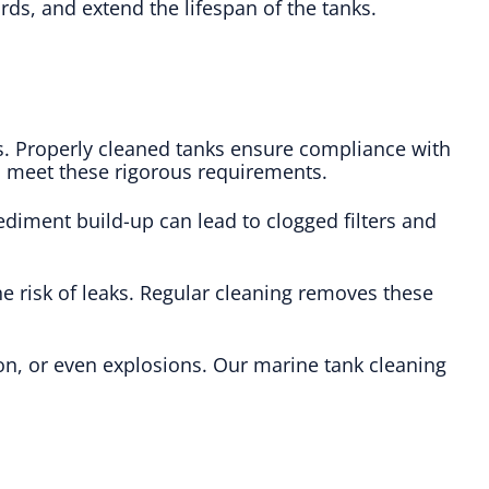
rds, and extend the lifespan of the tanks.
s. Properly cleaned tanks ensure compliance with
to meet these rigorous requirements.
ediment build-up can lead to clogged filters and
e risk of leaks. Regular cleaning removes these
ion, or even explosions. Our marine tank cleaning