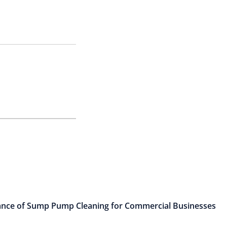
nce of Sump Pump Cleaning for Commercial Businesses