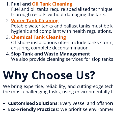
Fuel and
Oil Tank Cleaning
Fuel and oil tanks require specialised techniq
thorough results without damaging the tank.
Water Tank Cleaning
Potable water tanks and ballast tanks must be k
hygienic and compliant with health regulations.
Chemical Tank Cleaning
Offshore installations often include tanks stori
ensuring complete decontamination.
Slop Tank and Waste Management
We also provide cleaning services for slop tan
Why Choose Us?
We bring expertise, reliability, and cutting-edge te
the most challenging tasks, using environmentally 
Customised Solutions
: Every vessel and offshor
Eco-Friendly Practices
: We prioritise environme