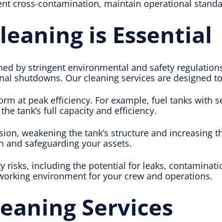
vent cross-contamination, maintain operational standa
eaning is Essential
ned by stringent environmental and safety regulation
ional shutdowns. Our cleaning services are designed 
orm at peak efficiency. For example, fuel tanks with s
e tank’s full capacity and efficiency.
ion, weakening the tank’s structure and increasing th
an and safeguarding your assets.
y risks, including the potential for leaks, contaminat
 working environment for your crew and operations.
eaning Services