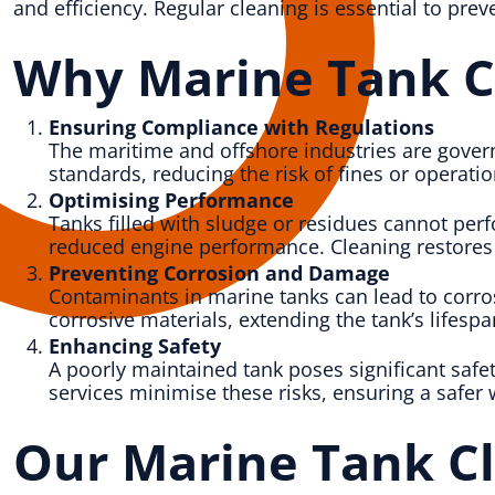
and efficiency. Regular cleaning is essential to pre
Why Marine Tank Cl
Ensuring Compliance with Regulations
The maritime and offshore industries are gover
standards, reducing the risk of fines or operat
Optimising Performance
Tanks filled with sludge or residues cannot perf
reduced engine performance. Cleaning restores th
Preventing Corrosion and Damage
Contaminants in marine tanks can lead to corros
corrosive materials, extending the tank’s lifesp
Enhancing Safety
A poorly maintained tank poses significant safet
services minimise these risks, ensuring a safer
Our Marine Tank Cl