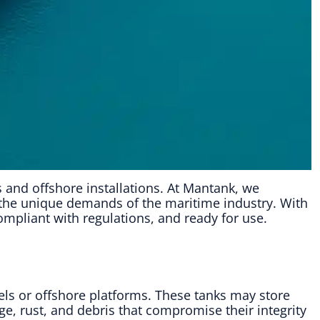
ls and offshore installations. At Mantank, we
o the unique demands of the maritime industry. With
mpliant with regulations, and ready for use.
ls or offshore platforms. These tanks may store
ge, rust, and debris that compromise their integrity