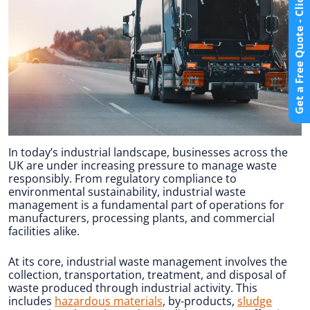
Get a Free Quote - Click Here
In today’s industrial landscape, businesses across the
UK are under increasing pressure to manage waste
responsibly. From regulatory compliance to
environmental sustainability, industrial waste
management is a fundamental part of operations for
manufacturers, processing plants, and commercial
facilities alike.
At its core, industrial waste management involves the
collection, transportation, treatment, and disposal of
waste produced through industrial activity. This
includes
hazardous materials
, by-products,
sludge