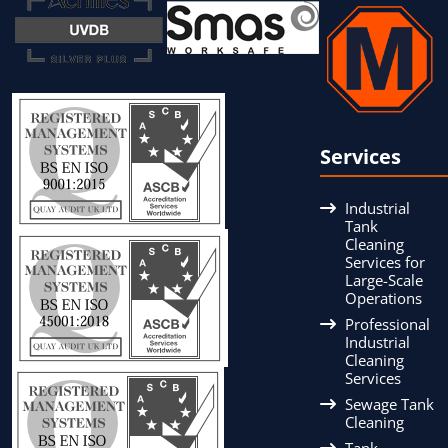
Services
Industrial
Tank
Cleaning
Services for
Large-Scale
Operations
Professional
Industrial
Cleaning
Services
Sewage Tank
Cleaning
Tank