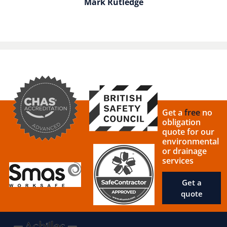
Mark Rutledge
Get a
free
no
obligation
quote for our
environmental
or drainage
services
Get a
quote