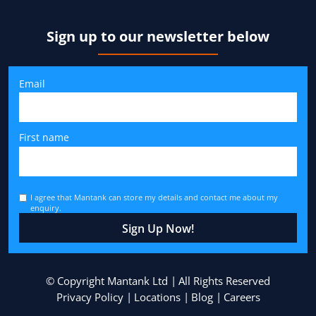
Sign up to our newsletter below
Email
First name
I agree that Mantank can store my details and contact me about my
enquiry.
© Copyright Mantank Ltd
All Rights Reserved
Privacy Policy
Locations
Blog
Careers