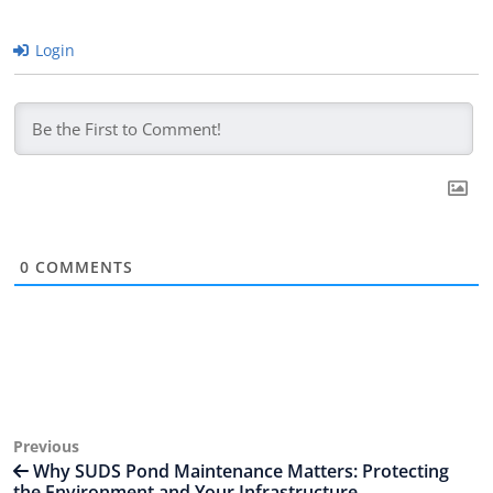
Login
0
COMMENTS
Post
Previous
Previous
Post
Why SUDS Pond Maintenance Matters: Protecting
navigation
the Environment and Your Infrastructure