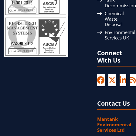
Decommission
Chemical
Waste
Disposal
Environmental
Services UK
Connect
With Us
Contact Us
Mantank
Environmental
Services Ltd