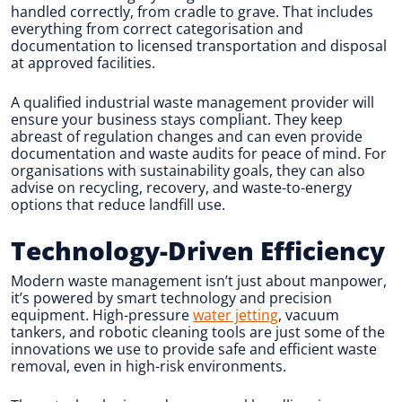
handled correctly, from cradle to grave. That includes
everything from correct categorisation and
documentation to licensed transportation and disposal
at approved facilities.
A qualified industrial waste management provider will
ensure your business stays compliant. They keep
abreast of regulation changes and can even provide
documentation and waste audits for peace of mind. For
organisations with sustainability goals, they can also
advise on recycling, recovery, and waste-to-energy
options that reduce landfill use.
Technology-Driven Efficiency
Modern waste management isn’t just about manpower,
it’s powered by smart technology and precision
equipment. High-pressure
water jetting
, vacuum
tankers, and robotic cleaning tools are just some of the
innovations we use to provide safe and efficient waste
removal, even in high-risk environments.