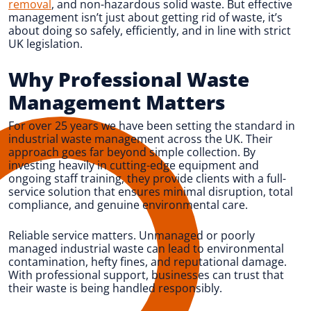
removal
, and non-hazardous solid waste. But effective
management isn’t just about getting rid of waste, it’s
about doing so safely, efficiently, and in line with strict
UK legislation.
Why Professional Waste
Management Matters
For over 25 years we have been setting the standard in
industrial waste management across the UK. Their
approach goes far beyond simple collection. By
investing heavily in cutting-edge equipment and
ongoing staff training, they provide clients with a full-
service solution that ensures minimal disruption, total
compliance, and genuine environmental care.
Reliable service matters. Unmanaged or poorly
managed industrial waste can lead to environmental
contamination, hefty fines, and reputational damage.
With professional support, businesses can trust that
their waste is being handled responsibly.