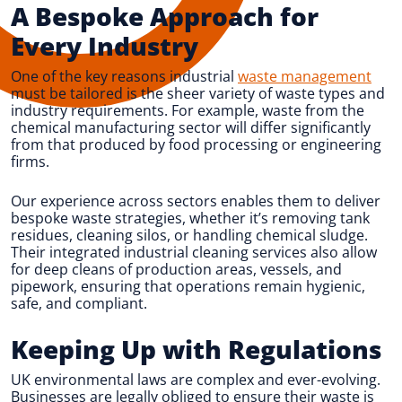
A Bespoke Approach for
Every Industry
One of the key reasons industrial
waste management
must be tailored is the sheer variety of waste types and
industry requirements. For example, waste from the
chemical manufacturing sector will differ significantly
from that produced by food processing or engineering
firms.
Our experience across sectors enables them to deliver
bespoke waste strategies, whether it’s removing tank
residues, cleaning silos, or handling chemical sludge.
Their integrated industrial cleaning services also allow
for deep cleans of production areas, vessels, and
pipework, ensuring that operations remain hygienic,
safe, and compliant.
Keeping Up with Regulations
UK environmental laws are complex and ever-evolving.
Businesses are legally obliged to ensure their waste is