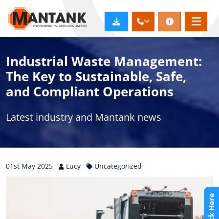
Industrial Waste Management:
The Key to Sustainable, Safe,
and Compliant Operations
Latest industry and Mantank news
01st
May
2025
Lucy
Uncategorized