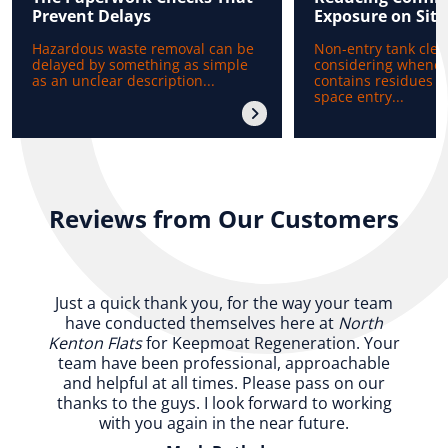
Prevent Delays
Exposure on Site
Hazardous waste removal can be
Non-entry tank clea
delayed by something as simple
considering whenev
as an unclear description...
contains residues b
space entry...
Reviews from Our Customers
Just a quick thank you, for the way your team
have conducted themselves here at
North
Kenton Flats
for Keepmoat Regeneration. Your
team have been professional, approachable
and helpful at all times. Please pass on our
thanks to the guys. I look forward to working
with you again in the near future.