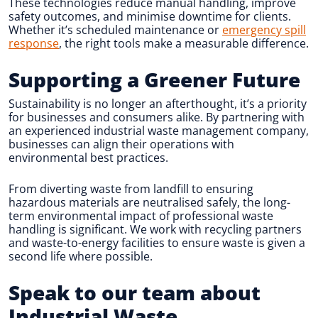
These technologies reduce manual handling, improve
safety outcomes, and minimise downtime for clients.
Whether it’s scheduled maintenance or
emergency spill
response
, the right tools make a measurable difference.
Supporting a Greener Future
Sustainability is no longer an afterthought, it’s a priority
for businesses and consumers alike. By partnering with
an experienced industrial waste management company,
businesses can align their operations with
environmental best practices.
From diverting waste from landfill to ensuring
hazardous materials are neutralised safely, the long-
term environmental impact of professional waste
handling is significant. We work with recycling partners
and waste-to-energy facilities to ensure waste is given a
second life where possible.
Speak to our team about
Industrial Waste