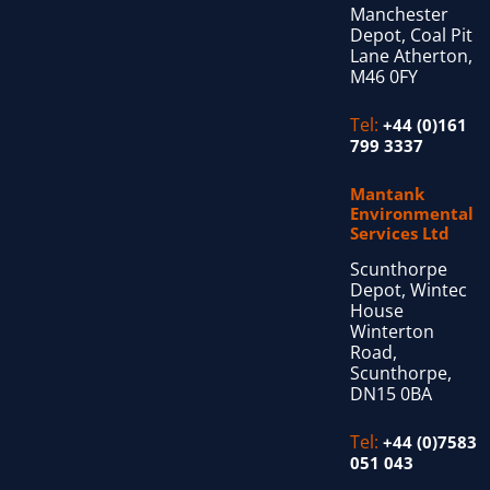
Manchester
Depot, Coal Pit
Lane Atherton,
M46 0FY
Tel:
+44 (0)161
799 3337
Mantank
Environmental
Services Ltd
Scunthorpe
Depot, Wintec
House
Winterton
Road,
Scunthorpe,
DN15 0BA
Tel:
+44 (0)7583
051 043