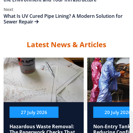
Next
Next
Post
What Is UV Cured Pipe Lining? A Modern Solution for
Sewer Repair
Latest News & Articles
27 July 2026
20 July 2026
Hazardous Waste Removal:
Non-Entry Tank 
The Paperwork Checks That
Reducing Confin