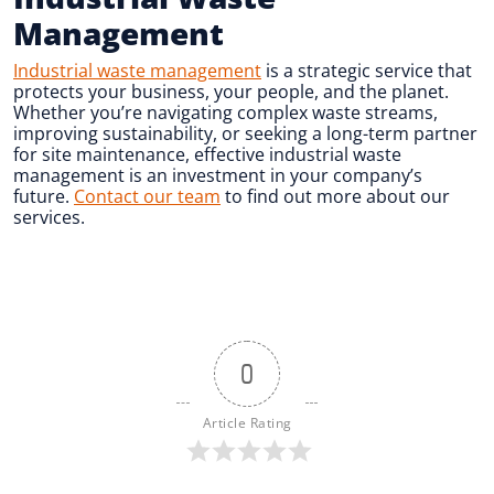
Management
Industrial waste management
is a strategic service that
protects your business, your people, and the planet.
Whether you’re navigating complex waste streams,
improving sustainability, or seeking a long-term partner
for site maintenance, effective industrial waste
management is an investment in your company’s
future.
Contact our team
to find out more about our
services.
0
Article Rating