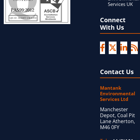
Services UK
Connect
With Us
Contact Us
Mantank
Environmental
Services Ltd
Manchester
Depot, Coal Pit
Lane Atherton,
M46 0FY