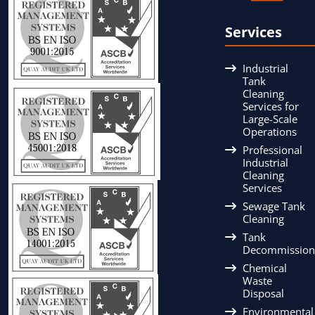
Services
Industrial
Tank
Cleaning
Services for
Large-Scale
Operations
Professional
Industrial
Cleaning
Services
Sewage Tank
Cleaning
Tank
Decommission
Chemical
Waste
Disposal
Environmental