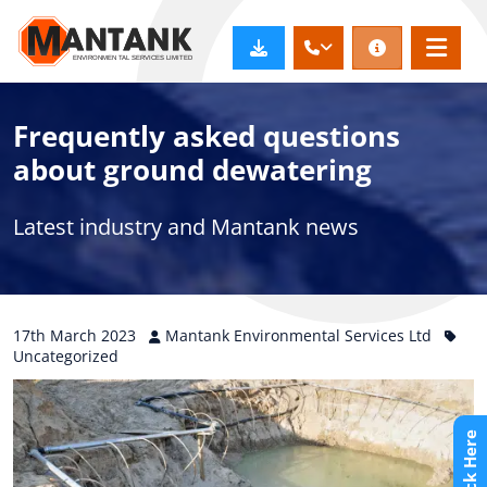
Frequently asked questions
about ground dewatering
Latest industry and Mantank news
17th
March
2023
Mantank Environmental Services Ltd
Uncategorized