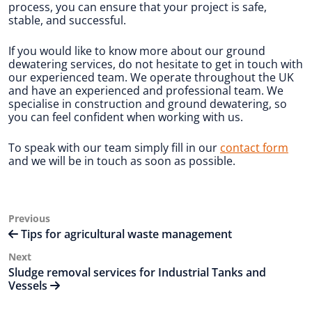
process, you can ensure that your project is safe,
stable, and successful.
If you would like to know more about our ground
dewatering services, do not hesitate to get in touch with
our experienced team. We operate throughout the UK
and have an experienced and professional team. We
specialise in construction and ground dewatering, so
you can feel confident when working with us.
To speak with our team simply fill in our
contact form
and we will be in touch as soon as possible.
Post
Previous
Previous
Post
Tips for agricultural waste management
navigation
Next
Next
Post
Sludge removal services for Industrial Tanks and
Vessels