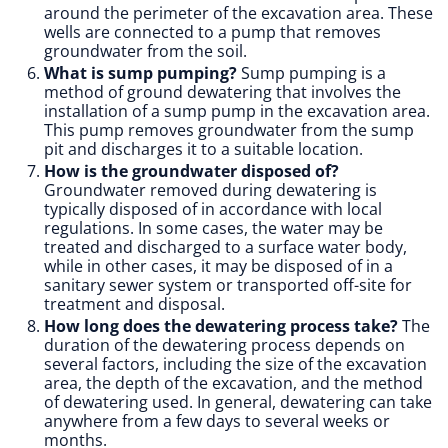
around the perimeter of the excavation area. These
wells are connected to a pump that removes
groundwater from the soil.
What is sump pumping?
Sump pumping is a
method of ground dewatering that involves the
installation of a sump pump in the excavation area.
This pump removes groundwater from the sump
pit and discharges it to a suitable location.
How is the groundwater disposed of?
Groundwater removed during dewatering is
typically disposed of in accordance with local
regulations. In some cases, the water may be
treated and discharged to a surface water body,
while in other cases, it may be disposed of in a
sanitary sewer system or transported off-site for
treatment and disposal.
How long does the dewatering process take?
The
duration of the dewatering process depends on
several factors, including the size of the excavation
area, the depth of the excavation, and the method
of dewatering used. In general, dewatering can take
anywhere from a few days to several weeks or
months.