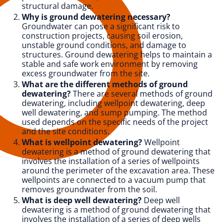
structural damage.
Why is ground dewatering necessary?
Groundwater can pose a significant risk to
construction projects, causing soil erosion,
unstable ground conditions, and damage to
structures. Ground dewatering helps to maintain a
stable and safe work environment by removing
excess groundwater from the site.
What are the different methods of ground
dewatering?
There are several methods of ground
dewatering, including wellpoint dewatering, deep
well dewatering, and sump pumping. The method
used depends on the specific needs of the project
and the site conditions.
What is wellpoint dewatering?
Wellpoint
dewatering is a method of ground dewatering that
involves the installation of a series of wellpoints
around the perimeter of the excavation area. These
wellpoints are connected to a vacuum pump that
removes groundwater from the soil.
What is deep well dewatering?
Deep well
dewatering is a method of ground dewatering that
involves the installation of a series of deep wells