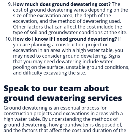
How much does ground dewatering cost?
The
cost of ground dewatering varies depending on the
size of the excavation area, the depth of the
excavation, and the method of dewatering used.
Other factors that can affect the cost include the
type of soil and groundwater conditions at the site.
How do I know if I need ground dewatering?
If
you are planning a construction project or
excavation in an area with a high water table, you
may need to consider ground dewatering. Signs
that you may need dewatering include water
pooling on the surface, unstable ground conditions,
and difficulty excavating the site.
Speak to our team about
ground dewatering services
Ground dewatering is an essential process for
construction projects and excavations in areas with a
high water table. By understanding the methods of
ground dewatering, how groundwater is disposed of,
and the factors that affect the cost and duration of the