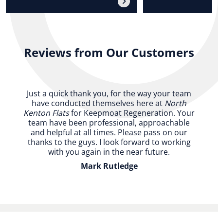
Reviews from Our Customers
Just a quick thank you, for the way your team
have conducted themselves here at
North
Kenton Flats
for Keepmoat Regeneration. Your
team have been professional, approachable
and helpful at all times. Please pass on our
thanks to the guys. I look forward to working
with you again in the near future.
Mark Rutledge