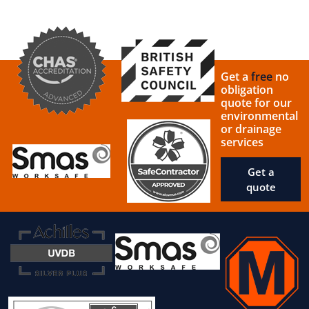
Get a
free
no
obligation
quote for our
environmental
or drainage
services
Get a
quote