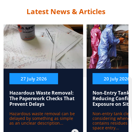
Latest News & Articles
27 July 2026
20 July 2026
Hazardous Waste Removal:
Non-Entry Tank 
The Paperwork Checks That
Reducing Confin
Prevent Delays
Exposure on Site
Hazardous waste removal can be
Non-entry tank clea
delayed by something as simple
considering whenev
as an unclear description...
contains residues b
space entry...