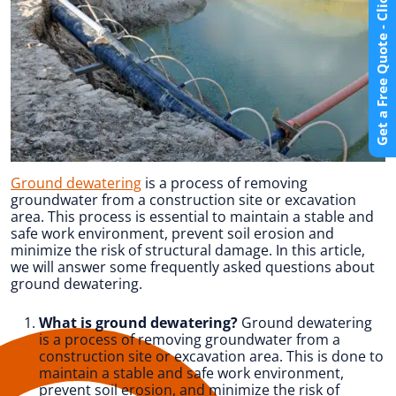
Get a Free Quote - Click Here
Ground dewatering
is a process of removing
groundwater from a construction site or excavation
area. This process is essential to maintain a stable and
safe work environment, prevent soil erosion and
minimize the risk of structural damage. In this article,
we will answer some frequently asked questions about
ground dewatering.
What is ground dewatering?
Ground dewatering
is a process of removing groundwater from a
construction site or excavation area. This is done to
maintain a stable and safe work environment,
prevent soil erosion, and minimize the risk of