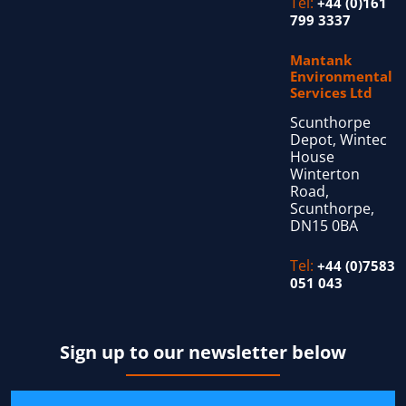
Tel:
+44 (0)161
799 3337
Mantank
Environmental
Services Ltd
Scunthorpe
Depot, Wintec
House
Winterton
Road,
Scunthorpe,
DN15 0BA
Tel:
+44 (0)7583
051 043
Sign up to our newsletter below