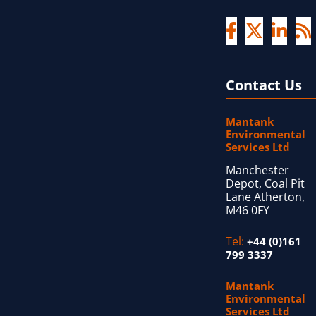
Contact Us
Mantank
Environmental
Services Ltd
Manchester
Depot, Coal Pit
Lane Atherton,
M46 0FY
Tel:
+44 (0)161
799 3337
Mantank
Environmental
Services Ltd