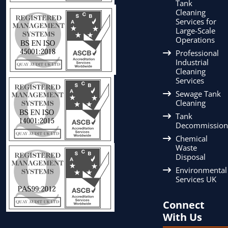
Tank
Cleaning
Services for
Large-Scale
Operations
Professional
Industrial
Cleaning
Services
Sewage Tank
Cleaning
Tank
Decommission
Chemical
Waste
Disposal
Environmental
Services UK
Connect
With Us