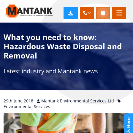
What you need to know:
Hazardous Waste Disposal and
Removal
Latest industry and Mantank news
29th
June
2018
Mantank Environmental Services Ltd
Environmental Services