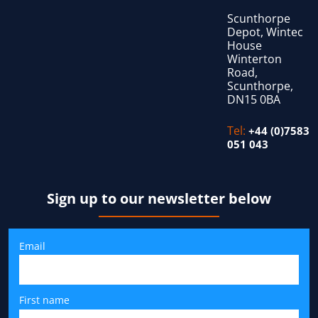
Scunthorpe
Depot, Wintec
House
Winterton
Road,
Scunthorpe,
DN15 0BA
Tel:
+44 (0)7583
051 043
Sign up to our newsletter below
Email
First name