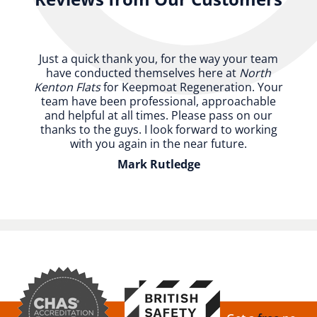
Just a quick thank you, for the way your team
have conducted themselves here at
North
Kenton Flats
for Keepmoat Regeneration. Your
team have been professional, approachable
and helpful at all times. Please pass on our
thanks to the guys. I look forward to working
with you again in the near future.
Mark Rutledge