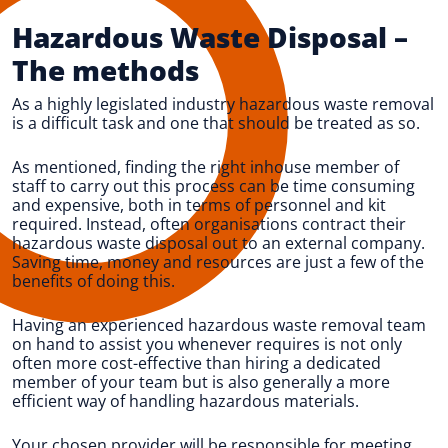
Hazardous Waste Disposal
–
The methods
As a highly legislated industry hazardous waste removal
is a difficult task and one that should be treated as so.
As mentioned, finding the right inhouse member of
staff to carry out this process can be time consuming
and expensive, both in terms of personnel and kit
required. Instead, often organisations contract their
hazardous waste disposal out to an external company.
Saving time, money and resources are just a few of the
benefits of doing this.
Having an experienced hazardous waste removal team
on hand to assist you whenever requires is not only
often more cost-effective than hiring a dedicated
member of your team but is also generally a more
efficient way of handling hazardous materials.
Your chosen provider will be responsible for meeting