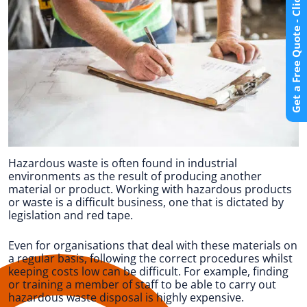
Get a Free Quote - Click Here
Hazardous waste is often found in industrial
environments as the result of producing another
material or product. Working with hazardous products
or waste is a difficult business, one that is dictated by
legislation and red tape.
Even for organisations that deal with these materials on
a regular basis, following the correct procedures whilst
keeping costs low can be difficult. For example, finding
or training a member of staff to be able to carry out
hazardous waste disposal is highly expensive.