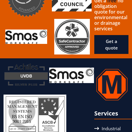
Get a
free
no
obligation
quote for our
environmental
or drainage
services
Get a
quote
Services
Industrial