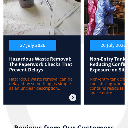
27 July 2026
20 July 2026
Hazardous Waste Removal:
Non-Entry Tank 
The Paperwork Checks That
Reducing Confin
Prevent Delays
Exposure on Site
Hazardous waste removal can be
Non-entry tank clea
delayed by something as simple
considering whenev
as an unclear description...
contains residues b
space entry...
Reviews from Our Customers