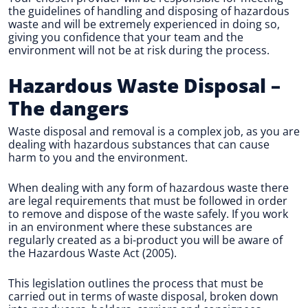
the guidelines of handling and disposing of hazardous
waste and will be extremely experienced in doing so,
giving you confidence that your team and the
environment will not be at risk during the process.
Hazardous Waste Disposal
–
The dangers
Waste disposal and removal is a complex job, as you are
dealing with hazardous substances that can cause
harm to you and the environment.
When dealing with any form of hazardous waste there
are legal requirements that must be followed in order
to remove and dispose of the waste safely. If you work
in an environment where these substances are
regularly created as a bi-product you will be aware of
the Hazardous Waste Act (2005).
This legislation outlines the process that must be
carried out in terms of waste disposal, broken down