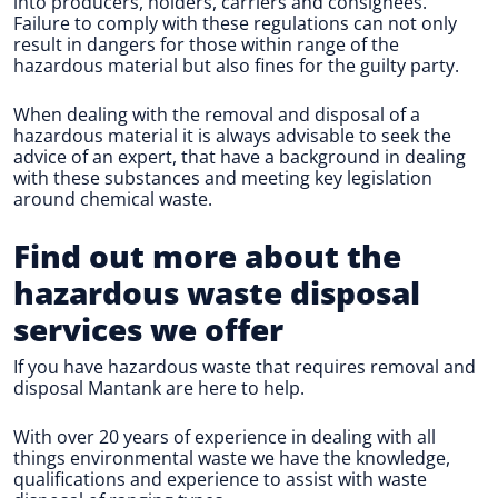
into producers, holders, carriers and consignees.
Failure to comply with these regulations can not only
result in dangers for those within range of the
hazardous material but also fines for the guilty party.
When dealing with the removal and disposal of a
hazardous material it is always advisable to seek the
advice of an expert, that have a background in dealing
with these substances and meeting key legislation
around chemical waste.
Find out more about the
hazardous waste disposal
services we offer
If you have hazardous waste that requires removal and
disposal Mantank are here to help.
With over 20 years of experience in dealing with all
things environmental waste we have the knowledge,
qualifications and experience to assist with waste