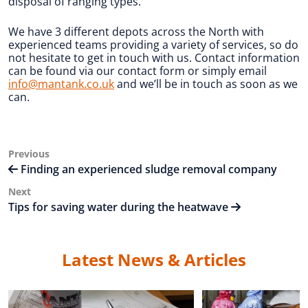
disposal of ranging types.
We have 3 different depots across the North with
experienced teams providing a variety of services, so do
not hesitate to get in touch with us. Contact information
can be found via our contact form or simply email
info@mantank.co.uk
and we’ll be in touch as soon as we
can.
Post
Previous
Previous
Post
Finding an experienced sludge removal company
navigation
Next
Next
Post
Tips for saving water during the heatwave
Latest News & Articles