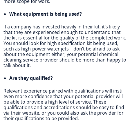
more scope for work.
What equipment is being used?
If a company has invested heavily in their kit, it’s likely
that they are experienced enough to understand that
the kit is essential for the quality of the completed work.
You should look for high specification kit being used,
such as high-power water jets – don’t be afraid to ask
about the equipment either, your potential chemical
cleaning service provider should be more than happy to
talk about it.
Are they qualified?
Relevant experience paired with qualifications will instil
even more confidence that your potential provider will
be able to provide a high level of service. These
qualifications and accreditations should be easy to find
via their website, or you could also ask the provider for
their qualifications to be provided.