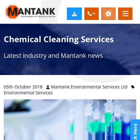
Chemical Cleaning Services
Latest industry and Mantank news
05th
October
2018
Mantank Environmental Services Ltd
Environmental Services