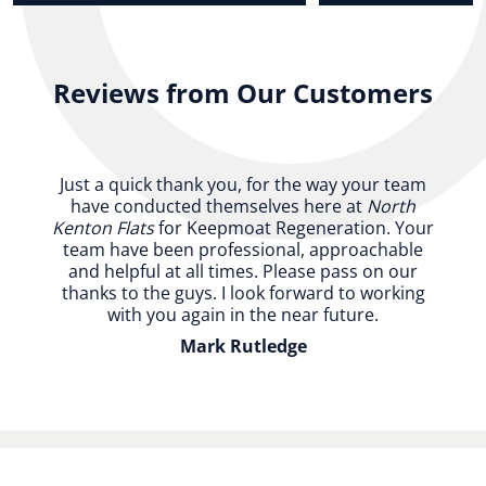
Reviews from Our Customers
Just a quick thank you, for the way your team
have conducted themselves here at
North
Kenton Flats
for Keepmoat Regeneration. Your
team have been professional, approachable
and helpful at all times. Please pass on our
thanks to the guys. I look forward to working
with you again in the near future.
Mark Rutledge