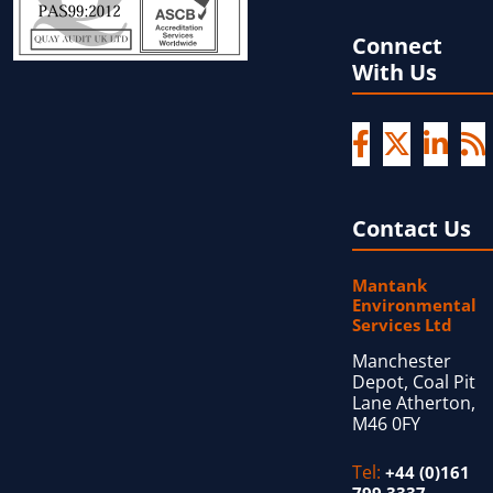
Connect
With Us
Contact Us
Mantank
Environmental
Services Ltd
Manchester
Depot, Coal Pit
Lane Atherton,
M46 0FY
Tel:
+44 (0)161
799 3337