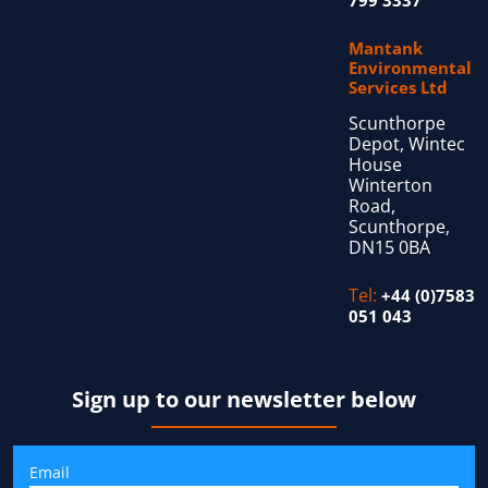
Mantank
Environmental
Services Ltd
Scunthorpe
Depot, Wintec
House
Winterton
Road,
Scunthorpe,
DN15 0BA
Tel:
+44 (0)7583
051 043
Sign up to our newsletter below
Email