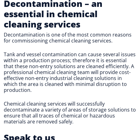
Decontamination
– an
essential in chemical
cleaning services
Decontamination is one of the most common reasons
for commissioning chemical cleaning services.
Tank and vessel contamination can cause several issues
within a production process; therefore it is essential
that these non-entry solutions are cleaned efficiently. A
professional chemical cleaning team will provide cost-
effective non-entry industrial cleaning solutions in
which the area is cleaned with minimal disruption to
production.
Chemical cleaning services will successfully
decontaminate a variety of areas of storage solutions to
ensure that all traces of chemical or hazardous
materials are removed safely.
Speak to us