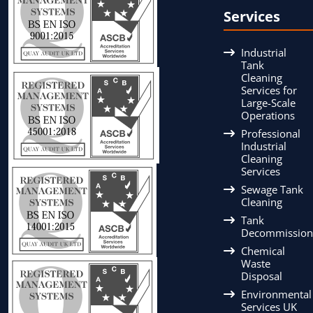
Services
Industrial
Tank
Cleaning
Services for
Large-Scale
Operations
Professional
Industrial
Cleaning
Services
Sewage Tank
Cleaning
Tank
Decommission
Chemical
Waste
Disposal
Environmental
Services UK