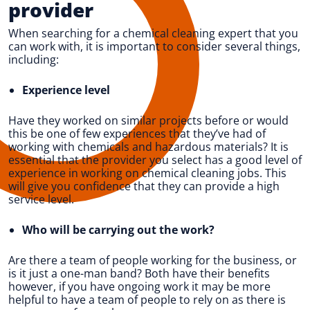
provider
When searching for a chemical cleaning expert that you
can work with, it is important to consider several things,
including:
Experience level
Have they worked on similar projects before or would
this be one of few experiences that they’ve had of
working with chemicals and hazardous materials? It is
essential that the provider you select has a good level of
experience in working on chemical cleaning jobs. This
will give you confidence that they can provide a high
service level.
Who will be carrying out the work?
Are there a team of people working for the business, or
is it just a one-man band? Both have their benefits
however, if you have ongoing work it may be more
helpful to have a team of people to rely on as there is