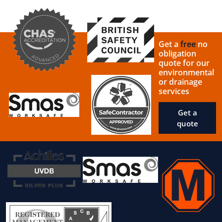
Get a
free
no
obligation
quote for our
environmental
or drainage
services
Get a
quote