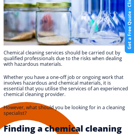
Get a Free Quote - Click Here
Chemical cleaning services should be carried out by
qualified professionals due to the risks when dealing
with hazardous materials.
Whether you have a one-off job or ongoing work that
involves hazardous and chemical materials, it is
essential that you utilise the services of an experienced
chemical cleaning provider.
However, what should you be looking for in a cleaning
specialist?
Finding a chemical cleaning