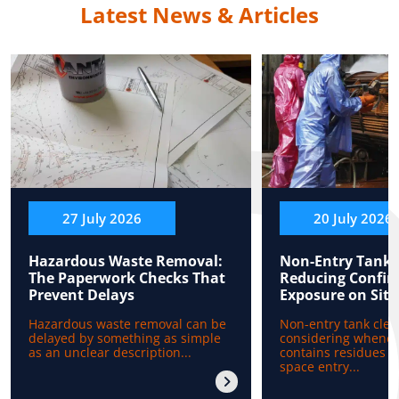
Latest News & Articles
27 July 2026
20 July 2026
Hazardous Waste Removal:
Non-Entry Tank 
The Paperwork Checks That
Reducing Confin
Prevent Delays
Exposure on Site
Hazardous waste removal can be
Non-entry tank clea
delayed by something as simple
considering whenev
as an unclear description...
contains residues b
space entry...