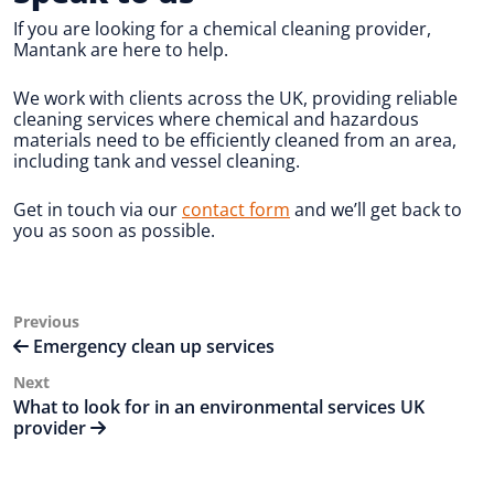
If you are looking for a chemical cleaning provider,
Mantank are here to help.
We work with clients across the UK, providing reliable
cleaning services where chemical and hazardous
materials need to be efficiently cleaned from an area,
including tank and vessel cleaning.
Get in touch via our
contact form
and we’ll get back to
you as soon as possible.
Post
Previous
Previous
Post
Emergency clean up services
navigation
Next
Next
Post
What to look for in an environmental services UK
provider