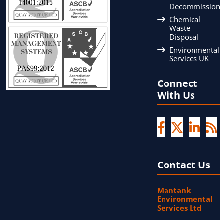
Decommission
Chemical
Waste
Disposal
Environmental
Services UK
Connect
With Us
Contact Us
Mantank
Environmental
Services Ltd