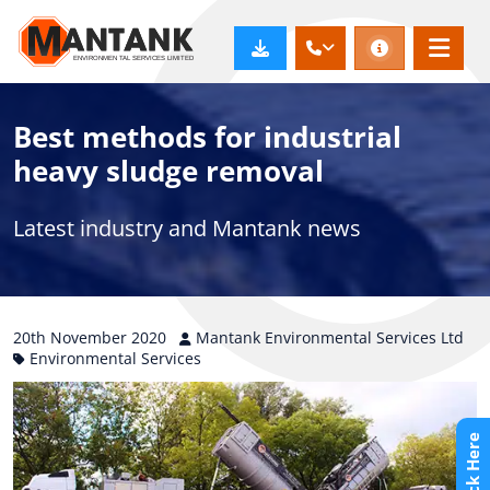
Best methods for industrial
heavy sludge removal
Latest industry and Mantank news
20th
November
2020
Mantank Environmental Services Ltd
Environmental Services