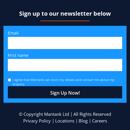
Sign up to our newsletter below
Email
First name
I agree that Mantank can store my details and contact me about my
enquiry.
© Copyright Mantank Ltd
All Rights Reserved
Privacy Policy
Locations
Blog
Careers