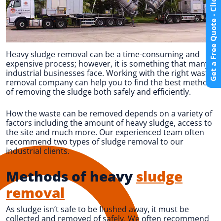
Get a Free Quote - Click Here
Heavy sludge removal can be a time-consuming and
expensive process; however, it is something that many
industrial businesses face. Working with the right waste
removal company can help you to find the best method
of removing the sludge both safely and efficiently.
How the waste can be removed depends on a variety of
factors including the amount of heavy sludge, access to
the site and much more. Our experienced team often
recommend two types of sludge removal to our
industrial clients.
Methods of heavy
sludge
removal
As sludge isn’t safe to be flushed away, it must be
collected and removed of safely. We often recommend