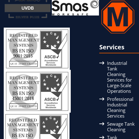
Services
Industrial
Tank
Cleaning
Services for
Large-Scale
Operations
Professional
Industrial
Cleaning
Services
Sewage Tank
Cleaning
Tank