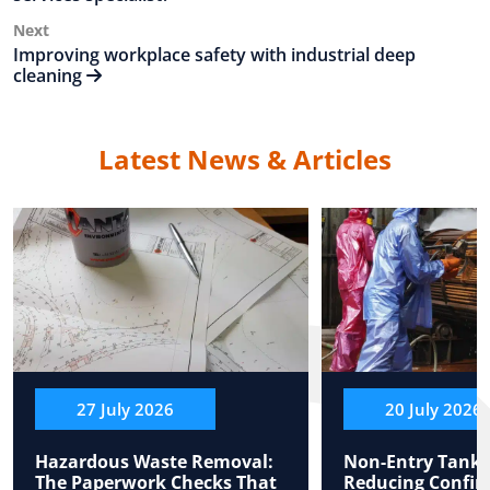
Next
Next
Post
Improving workplace safety with industrial deep
cleaning
Latest News & Articles
27 July 2026
20 July 2026
Hazardous Waste Removal:
Non-Entry Tank 
The Paperwork Checks That
Reducing Confin