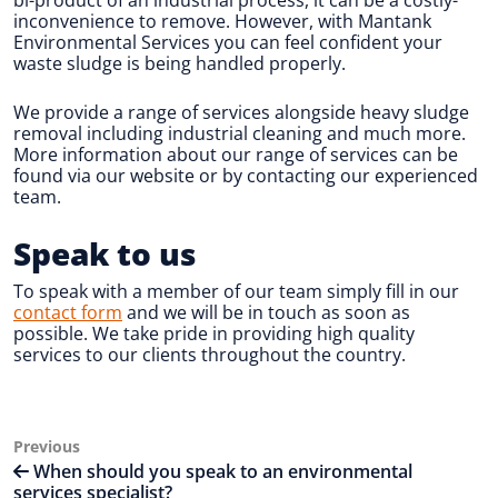
inconvenience to remove. However, with Mantank
Environmental Services you can feel confident your
waste sludge is being handled properly.
We provide a range of services alongside heavy sludge
removal including industrial cleaning and much more.
More information about our range of services can be
found via our website or by contacting our experienced
team.
Speak to us
To speak with a member of our team simply fill in our
contact form
and we will be in touch as soon as
possible. We take pride in providing high quality
services to our clients throughout the country.
Post
Previous
Previous
Post
When should you speak to an environmental
navigation
services specialist?