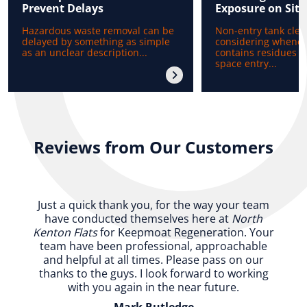
Prevent Delays
Exposure on Site
Hazardous waste removal can be
Non-entry tank clea
delayed by something as simple
considering whenev
as an unclear description...
contains residues b
space entry...
Reviews from Our Customers
Just a quick thank you, for the way your team
have conducted themselves here at
North
Kenton Flats
for Keepmoat Regeneration. Your
team have been professional, approachable
and helpful at all times. Please pass on our
thanks to the guys. I look forward to working
with you again in the near future.
Mark Rutledge