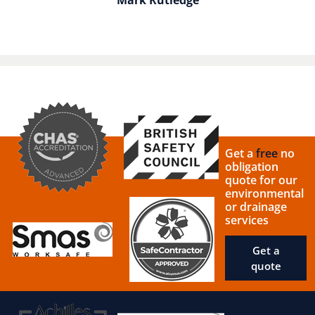
Get a
free
no
obligation
quote for our
environmental
or drainage
services
Get a
quote