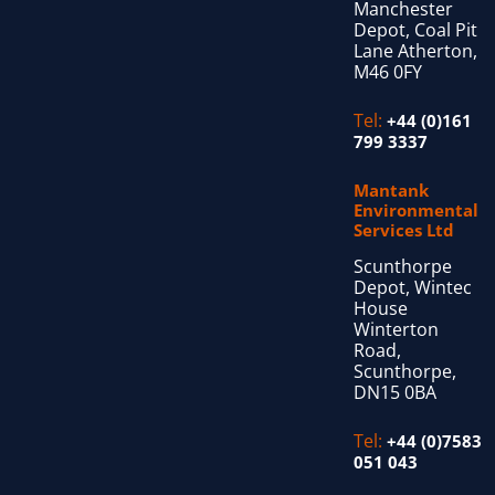
Manchester
Depot, Coal Pit
Lane Atherton,
M46 0FY
Tel:
+44 (0)161
799 3337
Mantank
Environmental
Services Ltd
Scunthorpe
Depot, Wintec
House
Winterton
Road,
Scunthorpe,
DN15 0BA
Tel:
+44 (0)7583
051 043