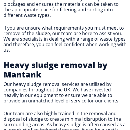
blockages and ensures the materials can be taken to
the appropriate place for filtering and sorting into
different waste types.
If you are unsure what requirements you must meet to
remove of the sludge, our team are here to assist you.
We are specialists in dealing with a range of waste types
and therefore, you can feel confident when working with
us.
Heavy sludge removal by
Mantank
Our heavy sludge removal services are utilised by
companies throughout the UK. We have invested
heavily in our equipment to ensure we are able to
provide an unmatched level of service for our clients.
Our team are also highly trained in the removal and
disposal of sludge to create minimal disruption to the
surrounding areas. As heavy sludge is often caused as a
bi-product of an industrial process, it can be a costly-