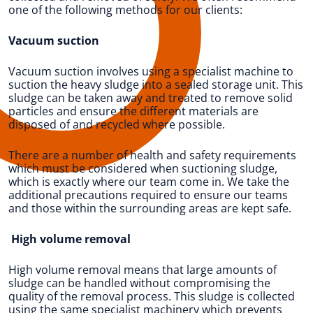
one of the following methods for our clients:
Vacuum suction
Vacuum suction involves using a specialist machine to
suction the heavy sludge into a sealed storage unit. This
sludge can be taken away and treated to remove solid
particles and ensure the different materials are
disposed of and recycled where possible.
There are a number of health and safety requirements
which must be considered when suctioning sludge,
which is exactly where our team come in. We take the
additional precautions required to ensure our teams
and those within the surrounding areas are kept safe.
High volume removal
High volume removal means that large amounts of
sludge can be handled without compromising the
quality of the removal process. This sludge is collected
using the same specialist machinery which prevents