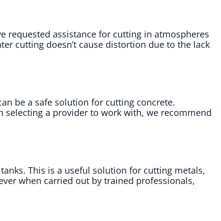
ave requested assistance for cutting in atmospheres
er cutting doesn’t cause distortion due to the lack
an be a safe solution for cutting concrete.
en selecting a provider to work with, we recommend
nks. This is a useful solution for cutting metals,
ever when carried out by trained professionals,