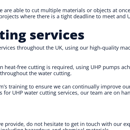
e are able to cut multiple materials or objects at onc
ojects where there is a tight deadline to meet and U
ting services
vices throughout the UK, using our high-quality mach
n heat-free cutting is required, using UHP pumps ach
throughout the water cutting.
’s training to ensure we can continually improve our
s for UHP water cutting services, our team are on han
e provide, do not hesitate to get in touch with our 