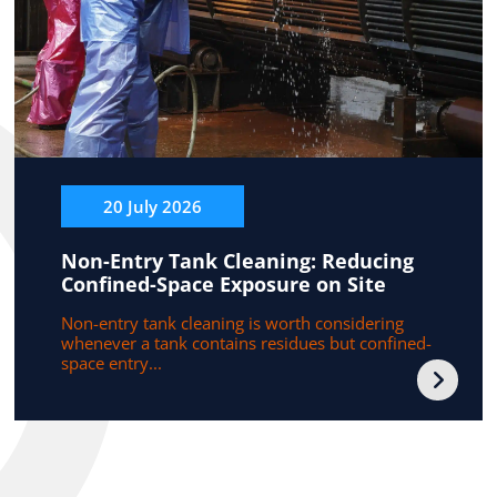
20 July 2026
Non-Entry Tank Cleaning: Reducing
Confined-Space Exposure on Site
Non-entry tank cleaning is worth considering
whenever a tank contains residues but confined-
space entry...