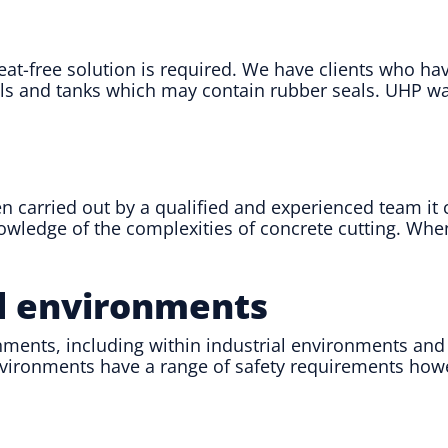
heat-free solution is required. We have clients who h
els and tanks which may contain rubber seals. UHP wat
 carried out by a qualified and experienced team it c
knowledge of the complexities of concrete cutting. Wh
al environments
ments, including within industrial environments and ta
environments have a range of safety requirements how