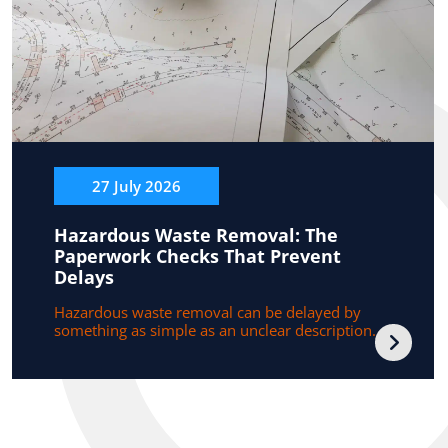
27 July 2026
Hazardous Waste Removal: The
Paperwork Checks That Prevent
Delays
Hazardous waste removal can be delayed by
something as simple as an unclear description...