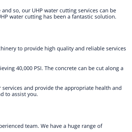
e and so, our UHP water cutting services can be
HP water cutting has been a fantastic solution.
inery to provide high quality and reliable services
ieving 40,000 PSI. The concrete can be cut along a
 services and provide the appropriate health and
d to assist you.
experienced team. We have a huge range of