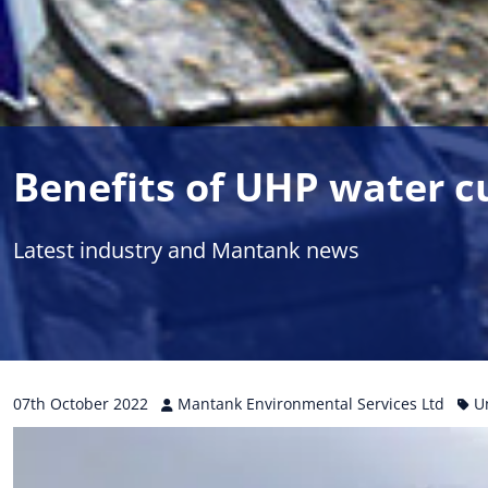
Benefits of UHP water c
Latest industry and Mantank news
07th
October
2022
Mantank Environmental Services Ltd
U