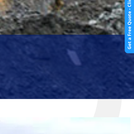
Get a Free Quote - Click Here