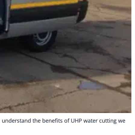
ou understand the benefits of UHP water cutting we