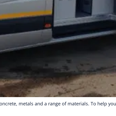
g concrete, metals and a range of materials. To help y