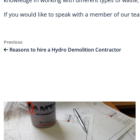
knowledge in working with different types of waste
If you would like to speak with a member of our tea
Post
Previous
Previous
Post
Reasons to hire a Hydro Demolition Contractor
navigation