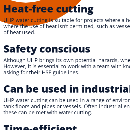
Heat-free cutting
UHP water cutting is suitable for projects where a 
where the use of heat isn’t permitted, such as vess
of heat used.
Safety conscious
Although UHP brings its own potential hazards, when
However, it is essential to work with a team with 
asking for their HSE guidelines.
Can be used in industri
UHP water cutting can be used in a range of environ
tank floors and pipes or vessels. Often industrial 
these can be met with water cutting.
Time-efficient