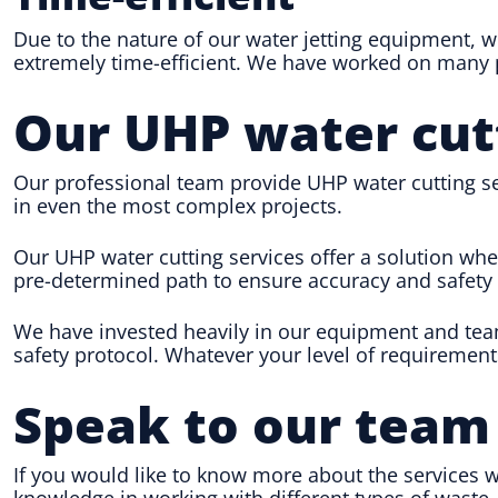
Due to the nature of our water jetting equipment, w
extremely time-efficient. We have worked on many pr
Our UHP water cut
Our professional team provide UHP water cutting ser
in even the most complex projects.
Our UHP water cutting services offer a solution whe
pre-determined path to ensure accuracy and safety 
We have invested heavily in our equipment and team
safety protocol. Whatever your level of requirement
Speak to our team
If you would like to know more about the services w