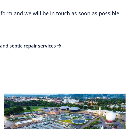
 form and we will be in touch as soon as possible.
and septic repair services