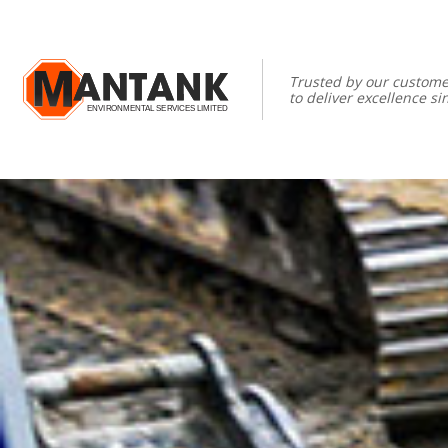
Trusted by our custome
to deliver excellence si