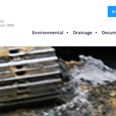
Br
rs
nce 1995
Environmental
Drainage
Docum