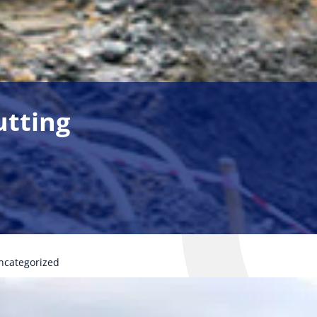
utting
ncategorized