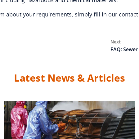
, including hazardous and chemical materials.
m about your requirements, simply fill in our contact
Next
Next
Post
FAQ: Sewer 
Latest News & Articles