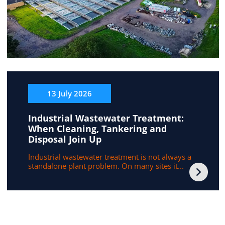
13 July 2026
Industrial Wastewater Treatment:
When Cleaning, Tankering and
Disposal Join Up
Industrial wastewater treatment is not always a
standalone plant problem. On many sites it...