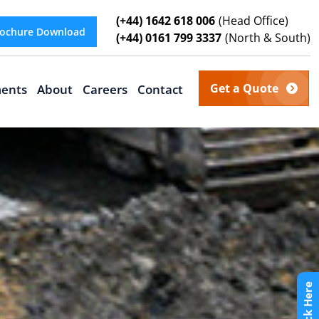
(+44) 1642 618 006
(Head Office)
ochure Download
(+44) 0161 799 3337
(North & South)
Get a Quote
ents
About
Careers
Contact