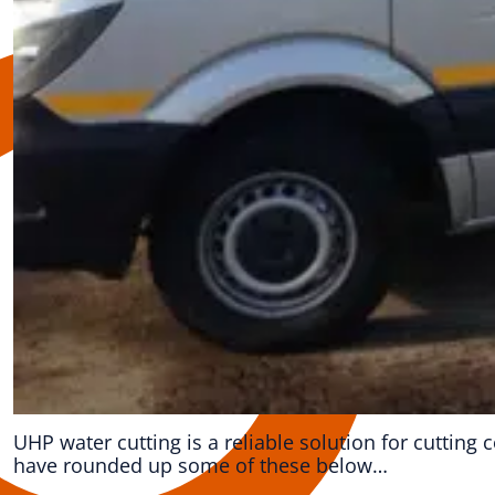
UHP water cutting is a reliable solution for cuttin
have rounded up some of these below…